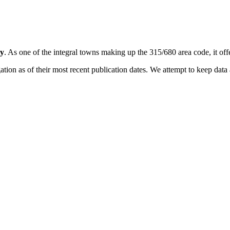
y
. As one of the integral towns making up the 315/680 area code, it offe
on as of their most recent publication dates. We attempt to keep data a