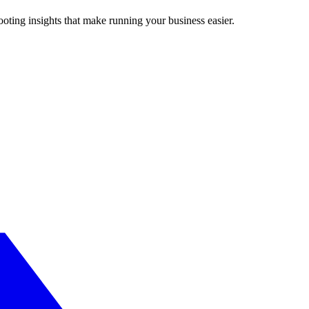
ting insights that make running your business easier.