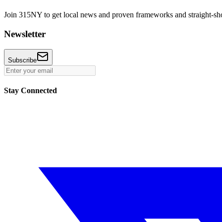
Join 315NY to get local news and proven frameworks and straight-shoo
Newsletter
Subscribe
Stay Connected