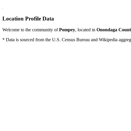
Location Profile Data
Welcome to the community of
Pompey
, located in
Onondaga Count
* Data is sourced from the U.S. Census Bureau and Wikipedia aggregati