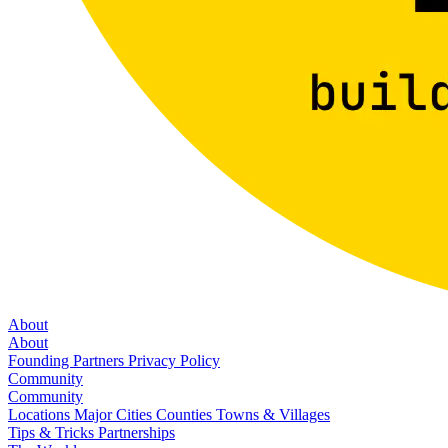
About
About
Founding Partners
Privacy Policy
Community
Community
Locations
Major Cities
Counties
Towns & Villages
Tips & Tricks
Partnerships