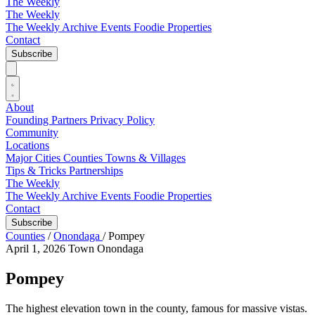
The Weekly
The Weekly
The Weekly Archive
Events
Foodie
Properties
Contact
Subscribe
About
Founding Partners
Privacy Policy
Community
Locations
Major Cities
Counties
Towns & Villages
Tips & Tricks
Partnerships
The Weekly
The Weekly Archive
Events
Foodie
Properties
Contact
Subscribe
Counties
/
Onondaga
/
Pompey
April 1, 2026
Town
Onondaga
Pompey
The highest elevation town in the county, famous for massive vistas.