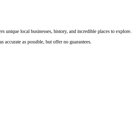
rs unique local businesses, history, and incredible places to explore.
s accurate as possible, but offer no guarantees.