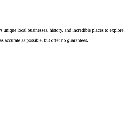
s unique local businesses, history, and incredible places to explore.
s accurate as possible, but offer no guarantees.