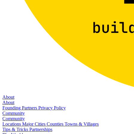
About
About
Founding Partners
Privacy Policy
Community
Community
Locations
Major Cities
Counties
Towns & Villages
Tips & Tricks
Partnerships