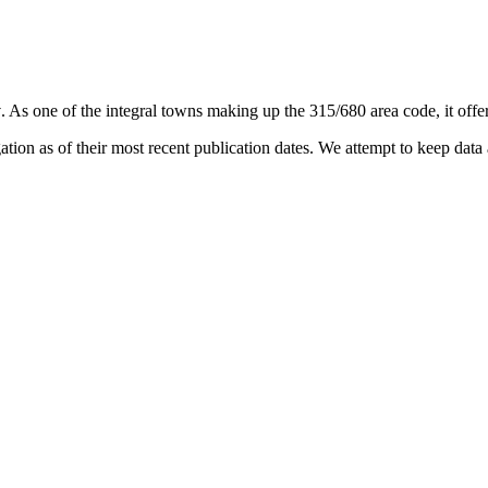
y
. As one of the integral towns making up the 315/680 area code, it offer
on as of their most recent publication dates. We attempt to keep data a