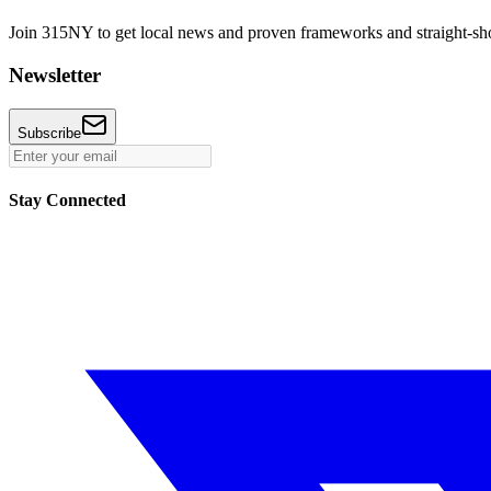
Join 315NY to get local news and proven frameworks and straight-shoo
Newsletter
Subscribe
Stay Connected