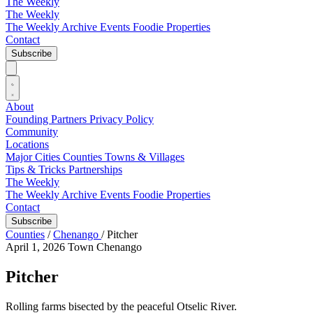
The Weekly
The Weekly
The Weekly Archive
Events
Foodie
Properties
Contact
Subscribe
About
Founding Partners
Privacy Policy
Community
Locations
Major Cities
Counties
Towns & Villages
Tips & Tricks
Partnerships
The Weekly
The Weekly Archive
Events
Foodie
Properties
Contact
Subscribe
Counties
/
Chenango
/
Pitcher
April 1, 2026
Town
Chenango
Pitcher
Rolling farms bisected by the peaceful Otselic River.