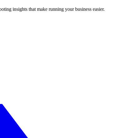
ting insights that make running your business easier.