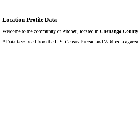
Location Profile Data
Welcome to the community of
Pitcher
, located in
Chenango Count
* Data is sourced from the U.S. Census Bureau and Wikipedia aggregati