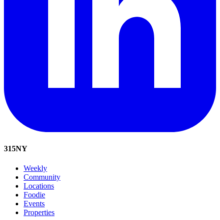
315
NY
Weekly
Community
Locations
Foodie
Events
Properties