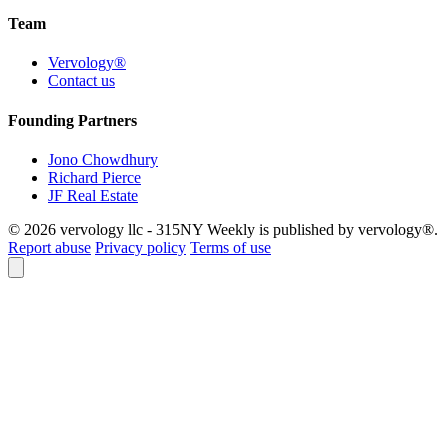
Team
Vervology®
Contact us
Founding Partners
Jono Chowdhury
Richard Pierce
JF Real Estate
© 2026 vervology llc - 315NY Weekly is published by vervology®.
Report abuse
Privacy policy
Terms of use