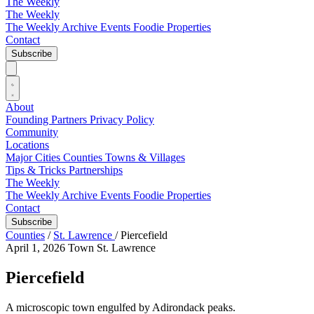
The Weekly
The Weekly
The Weekly Archive
Events
Foodie
Properties
Contact
Subscribe
About
Founding Partners
Privacy Policy
Community
Locations
Major Cities
Counties
Towns & Villages
Tips & Tricks
Partnerships
The Weekly
The Weekly Archive
Events
Foodie
Properties
Contact
Subscribe
Counties
/
St. Lawrence
/
Piercefield
April 1, 2026
Town
St. Lawrence
Piercefield
A microscopic town engulfed by Adirondack peaks.