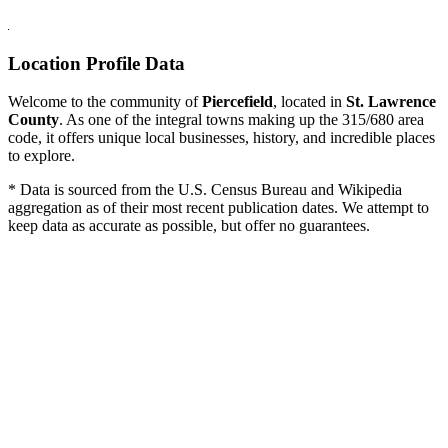
Location Profile Data
Welcome to the community of
Piercefield
, located in
St. Lawrence
County
. As one of the integral towns making up the 315/680 area
code, it offers unique local businesses, history, and incredible places
to explore.
* Data is sourced from the U.S. Census Bureau and Wikipedia
aggregation as of their most recent publication dates. We attempt to
keep data as accurate as possible, but offer no guarantees.