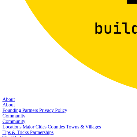
About
About
Founding Partners
Privacy Policy
Community
Community
Locations
Major Cities
Counties
Towns & Villages
Tips & Tricks
Partnerships