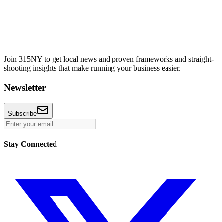
Join 315NY to get local news and proven frameworks and straight-
shooting insights that make running your business easier.
Newsletter
Subscribe
Stay Connected