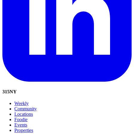
315
NY
Weekly
Community
Locations
Foodie
Events
Properties