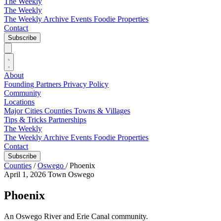
The Weekly
The Weekly
The Weekly Archive
Events
Foodie
Properties
Contact
Subscribe
About
Founding Partners
Privacy Policy
Community
Locations
Major Cities
Counties
Towns & Villages
Tips & Tricks
Partnerships
The Weekly
The Weekly Archive
Events
Foodie
Properties
Contact
Subscribe
Counties
/
Oswego
/
Phoenix
April 1, 2026
Town
Oswego
Phoenix
An Oswego River and Erie Canal community.