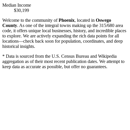
Median Income
$30,199
Welcome to the community of
Phoenix
, located in
Oswego
County
. As one of the integral towns making up the 315/680 area
code, it offers unique local businesses, history, and incredible places
to explore. We are actively expanding the rich data points for all
locations—check back soon for population, coordinates, and deep
historical insights.
* Data is sourced from the U.S. Census Bureau and Wikipedia
aggregation as of their most recent publication dates. We attempt to
keep data as accurate as possible, but offer no guarantees.