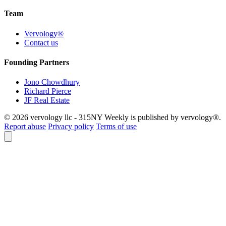
Team
Vervology®
Contact us
Founding Partners
Jono Chowdhury
Richard Pierce
JF Real Estate
© 2026 vervology llc - 315NY Weekly is published by vervology®.
Report abuse
Privacy policy
Terms of use