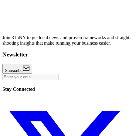
Join 315NY to get local news and proven frameworks and straight-
shooting insights that make running your business easier.
Newsletter
Subscribe
Stay Connected