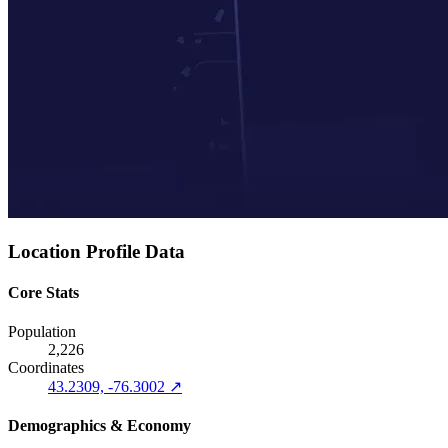
Location Profile Data
Core Stats
Population
2,226
Coordinates
43.2309, -76.3002 ↗
Demographics & Economy