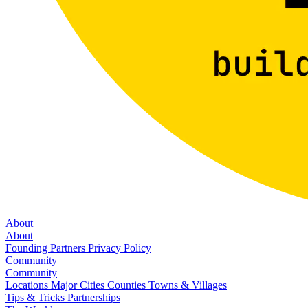
About
About
Founding Partners
Privacy Policy
Community
Community
Locations
Major Cities
Counties
Towns & Villages
Tips & Tricks
Partnerships