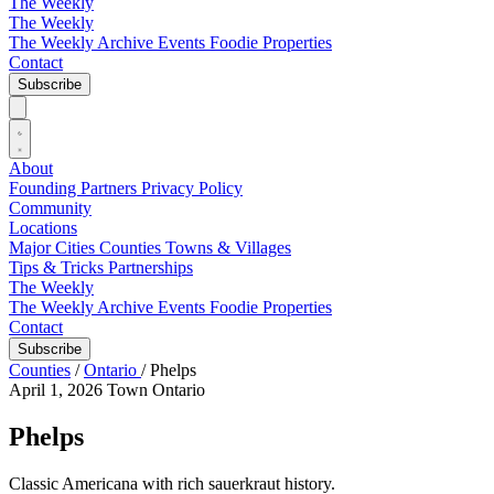
The Weekly
The Weekly
The Weekly Archive
Events
Foodie
Properties
Contact
Subscribe
About
Founding Partners
Privacy Policy
Community
Locations
Major Cities
Counties
Towns & Villages
Tips & Tricks
Partnerships
The Weekly
The Weekly Archive
Events
Foodie
Properties
Contact
Subscribe
Counties
/
Ontario
/
Phelps
April 1, 2026
Town
Ontario
Phelps
Classic Americana with rich sauerkraut history.