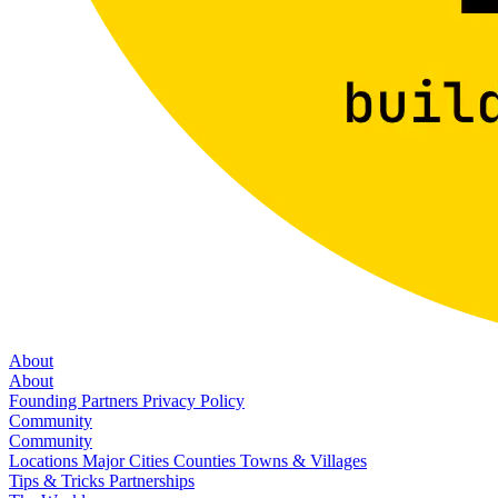
About
About
Founding Partners
Privacy Policy
Community
Community
Locations
Major Cities
Counties
Towns & Villages
Tips & Tricks
Partnerships