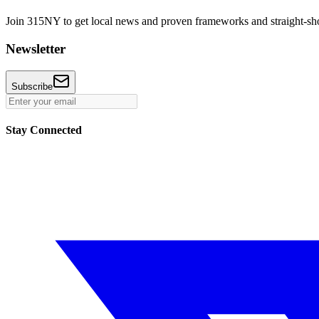
Join 315NY to get local news and proven frameworks and straight-shoo
Newsletter
Subscribe
Stay Connected