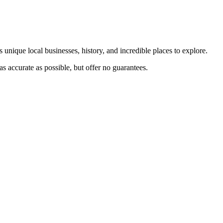
 unique local businesses, history, and incredible places to explore.
s accurate as possible, but offer no guarantees.