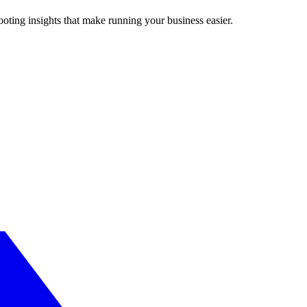
ting insights that make running your business easier.