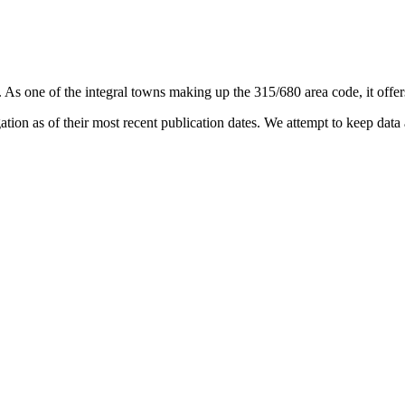
. As one of the integral towns making up the 315/680 area code, it offers
on as of their most recent publication dates. We attempt to keep data a