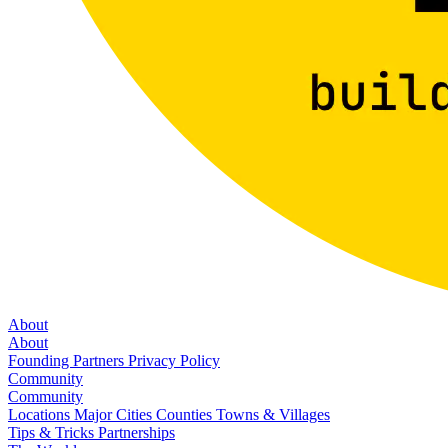
About
About
Founding Partners
Privacy Policy
Community
Community
Locations
Major Cities
Counties
Towns & Villages
Tips & Tricks
Partnerships