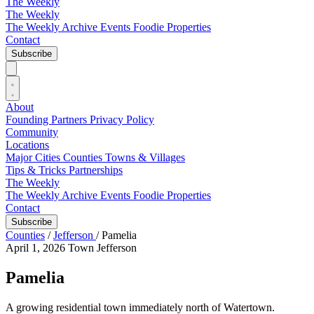
The Weekly
The Weekly
The Weekly Archive
Events
Foodie
Properties
Contact
Subscribe
About
Founding Partners
Privacy Policy
Community
Locations
Major Cities
Counties
Towns & Villages
Tips & Tricks
Partnerships
The Weekly
The Weekly Archive
Events
Foodie
Properties
Contact
Subscribe
Counties
/
Jefferson
/
Pamelia
April 1, 2026
Town
Jefferson
Pamelia
A growing residential town immediately north of Watertown.