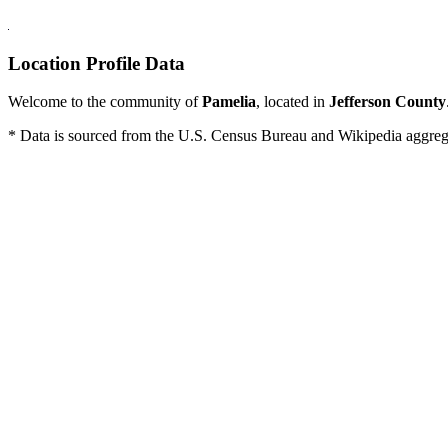
Location Profile Data
Welcome to the community of
Pamelia
, located in
Jefferson County
* Data is sourced from the U.S. Census Bureau and Wikipedia aggregati