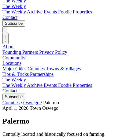
The Weekly
The Weekly
The Weekly Archive
Events
Foodie
Properties
Contact
Subscribe
About
Founding Partners
Privacy Policy
Community
Locations
Major Cities
Counties
Towns & Villages
Tips & Tricks
Partnerships
The Weekly
The Weekly Archive
Events
Foodie
Properties
Contact
Subscribe
Counties
/
Oswego
/
Palermo
April 1, 2026
Town
Oswego
Palermo
Centrally located and historically focused on farming.