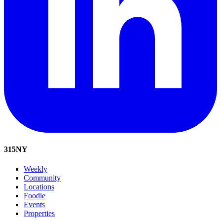
315
NY
Weekly
Community
Locations
Foodie
Events
Properties