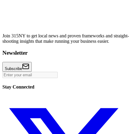
Join 315NY to get local news and proven frameworks and straight-
shooting insights that make running your business easier.
Newsletter
Subscribe
Stay Connected