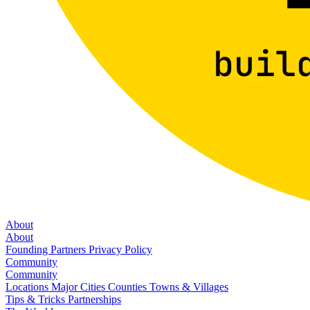
About
About
Founding Partners
Privacy Policy
Community
Community
Locations
Major Cities
Counties
Towns & Villages
Tips & Tricks
Partnerships