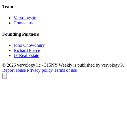
Team
Vervology®
Contact us
Founding Partners
Jono Chowdhury
Richard Pierce
JF Real Estate
© 2026 vervology llc - 315NY Weekly is published by vervology®.
Report abuse
Privacy policy
Terms of use