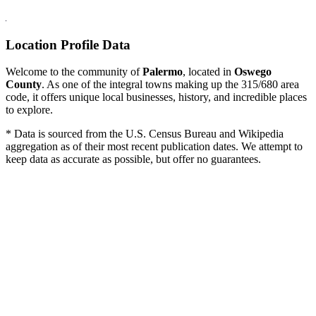
Location Profile Data
Welcome to the community of
Palermo
, located in
Oswego
County
. As one of the integral towns making up the 315/680 area
code, it offers unique local businesses, history, and incredible places
to explore.
* Data is sourced from the U.S. Census Bureau and Wikipedia
aggregation as of their most recent publication dates. We attempt to
keep data as accurate as possible, but offer no guarantees.