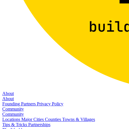
About
About
Founding Partners
Privacy Policy
Community
Community
Locations
Major Cities
Counties
Towns & Villages
Tips & Tricks
Partnerships