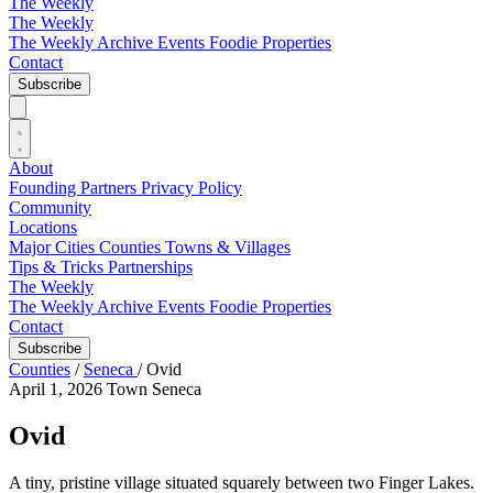
The Weekly
The Weekly
The Weekly Archive
Events
Foodie
Properties
Contact
Subscribe
About
Founding Partners
Privacy Policy
Community
Locations
Major Cities
Counties
Towns & Villages
Tips & Tricks
Partnerships
The Weekly
The Weekly Archive
Events
Foodie
Properties
Contact
Subscribe
Counties
/
Seneca
/
Ovid
April 1, 2026
Town
Seneca
Ovid
A tiny, pristine village situated squarely between two Finger Lakes.