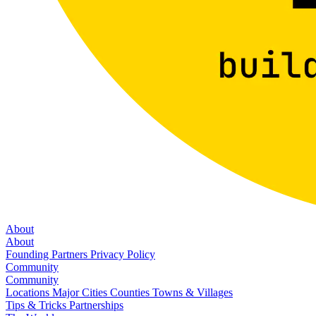
About
About
Founding Partners
Privacy Policy
Community
Community
Locations
Major Cities
Counties
Towns & Villages
Tips & Tricks
Partnerships