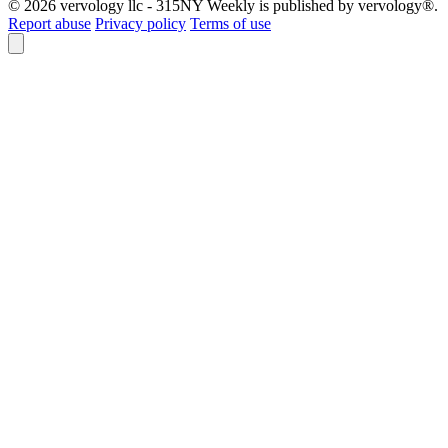
© 2026 vervology llc - 315NY Weekly is published by vervology®.
Report abuse
Privacy policy
Terms of use