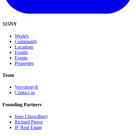
315
NY
Weekly
Community
Locations
Foodie
Events
Properties
Team
Vervology®
Contact us
Founding Partners
Jono Chowdhury
Richard Pierce
JF Real Estate