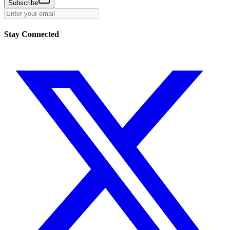
Subscribe
Stay Connected