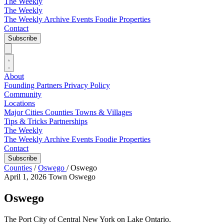
The Weekly
The Weekly
The Weekly Archive
Events
Foodie
Properties
Contact
Subscribe
About
Founding Partners
Privacy Policy
Community
Locations
Major Cities
Counties
Towns & Villages
Tips & Tricks
Partnerships
The Weekly
The Weekly Archive
Events
Foodie
Properties
Contact
Subscribe
Counties
/
Oswego
/
Oswego
April 1, 2026
Town
Oswego
Oswego
The Port City of Central New York on Lake Ontario.