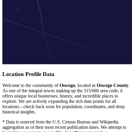
Location Profile Data
Welcome to the community of
Oswego
, located in
Oswego County
.
As one of the integral towns making up the 315/680 area code, it
offers unique local businesses, history, and incredible places to
explore. We are actively expanding the rich data points for all
locations—check back soon for population, coordinates, and deep
historical insights.
* Data is sourced from the U.S. Census Bureau and Wikipedia
aggregation as of their most recent publication dates. We attempt to