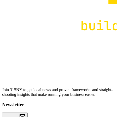
Join 315NY to get local news and proven frameworks and straight-
shooting insights that make running your business easier.
Newsletter