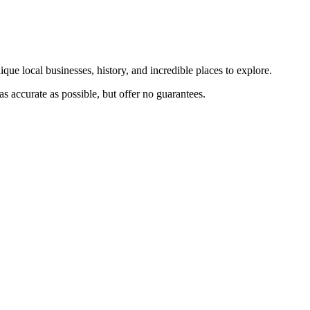
que local businesses, history, and incredible places to explore.
s accurate as possible, but offer no guarantees.