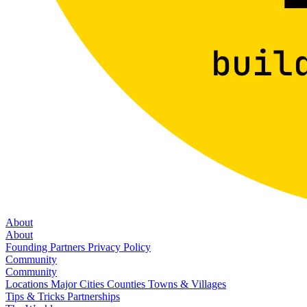
About
About
Founding Partners
Privacy Policy
Community
Community
Locations
Major Cities
Counties
Towns & Villages
Tips & Tricks
Partnerships