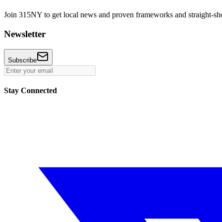
Join 315NY to get local news and proven frameworks and straight-shoo
Newsletter
Subscribe
Stay Connected