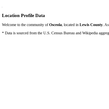
Location Profile Data
Welcome to the community of
Osceola
, located in
Lewis County
. As
* Data is sourced from the U.S. Census Bureau and Wikipedia aggregati