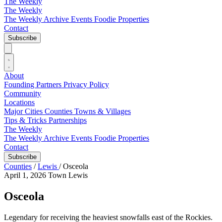
The Weekly
The Weekly
The Weekly Archive
Events
Foodie
Properties
Contact
Subscribe
About
Founding Partners
Privacy Policy
Community
Locations
Major Cities
Counties
Towns & Villages
Tips & Tricks
Partnerships
The Weekly
The Weekly Archive
Events
Foodie
Properties
Contact
Subscribe
Counties
/
Lewis
/
Osceola
April 1, 2026
Town
Lewis
Osceola
Legendary for receiving the heaviest snowfalls east of the Rockies.