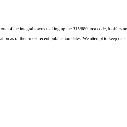
 one of the integral towns making up the 315/680 area code, it offers uni
on as of their most recent publication dates. We attempt to keep data a