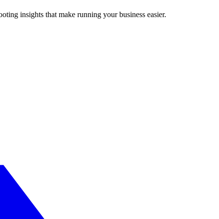
ting insights that make running your business easier.