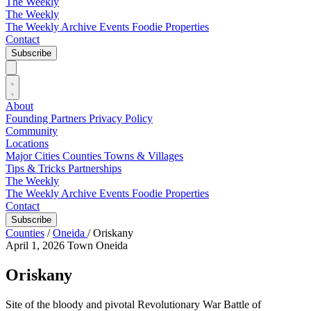
The Weekly
The Weekly
The Weekly Archive
Events
Foodie
Properties
Contact
Subscribe
About
Founding Partners
Privacy Policy
Community
Locations
Major Cities
Counties
Towns & Villages
Tips & Tricks
Partnerships
The Weekly
The Weekly Archive
Events
Foodie
Properties
Contact
Subscribe
Counties
/
Oneida
/
Oriskany
April 1, 2026
Town
Oneida
Oriskany
Site of the bloody and pivotal Revolutionary War Battle of