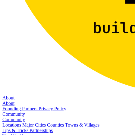
About
About
Founding Partners
Privacy Policy
Community
Community
Locations
Major Cities
Counties
Towns & Villages
Tips & Tricks
Partnerships