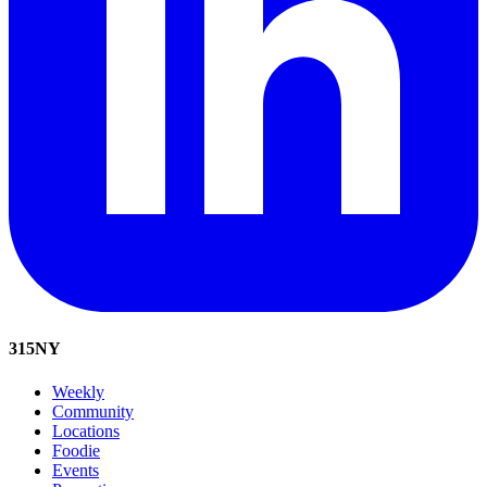
315
NY
Weekly
Community
Locations
Foodie
Events