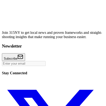
Join 315NY to get local news and proven frameworks and straight-
shooting insights that make running your business easier.
Newsletter
Subscribe
Stay Connected