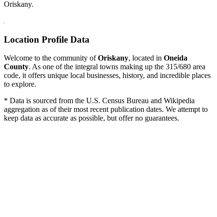
Oriskany.
Location Profile Data
Welcome to the community of
Oriskany
, located in
Oneida
County
. As one of the integral towns making up the 315/680 area
code, it offers unique local businesses, history, and incredible places
to explore.
* Data is sourced from the U.S. Census Bureau and Wikipedia
aggregation as of their most recent publication dates. We attempt to
keep data as accurate as possible, but offer no guarantees.