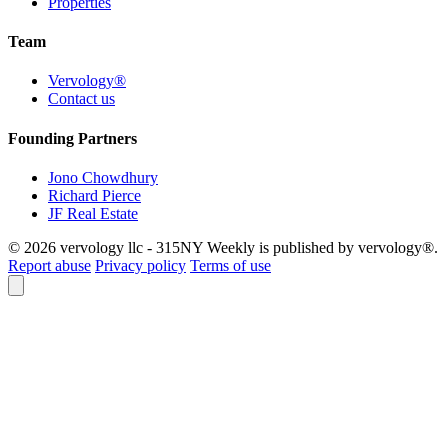
Properties
Team
Vervology®
Contact us
Founding Partners
Jono Chowdhury
Richard Pierce
JF Real Estate
© 2026 vervology llc - 315NY Weekly is published by vervology®.
Report abuse
Privacy policy
Terms of use