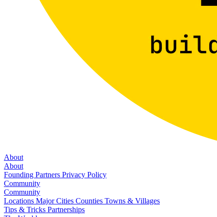
About
About
Founding Partners
Privacy Policy
Community
Community
Locations
Major Cities
Counties
Towns & Villages
Tips & Tricks
Partnerships