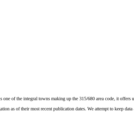
As one of the integral towns making up the 315/680 area code, it offers u
on as of their most recent publication dates. We attempt to keep data a