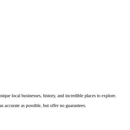
nique local businesses, history, and incredible places to explore.
s accurate as possible, but offer no guarantees.