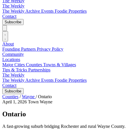
The Weekly
The Weekly
The Weekly Archive
Events
Foodie
Properties
Contact
Subscribe
About
Founding Partners
Privacy Policy
Community
Locations
Major Cities
Counties
Towns & Villages
Tips & Tricks
Partnerships
The Weekly
The Weekly Archive
Events
Foodie
Properties
Contact
Subscribe
Counties
/
Wayne
/
Ontario
April 1, 2026
Town
Wayne
Ontario
A fast-growing suburb bridging Rochester and rural Wayne County.