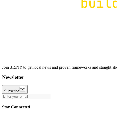
Join 315NY to get local news and proven frameworks and straight-shoo
Newsletter
Subscribe
Stay Connected