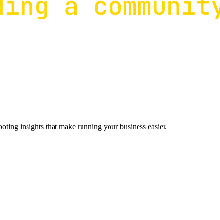
ting insights that make running your business easier.