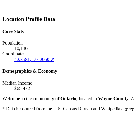
Location Profile Data
Core Stats
Population
10,136
Coordinates
42.8581, -77.2950 ↗
Demographics & Economy
Median Income
$65,472
Welcome to the community of
Ontario
, located in
Wayne County
. 
* Data is sourced from the U.S. Census Bureau and Wikipedia aggregati