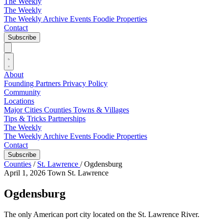
The Weekly
The Weekly
The Weekly Archive
Events
Foodie
Properties
Contact
Subscribe
About
Founding Partners
Privacy Policy
Community
Locations
Major Cities
Counties
Towns & Villages
Tips & Tricks
Partnerships
The Weekly
The Weekly Archive
Events
Foodie
Properties
Contact
Subscribe
Counties
/
St. Lawrence
/
Ogdensburg
April 1, 2026
Town
St. Lawrence
Ogdensburg
The only American port city located on the St. Lawrence River.