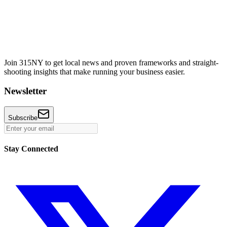
Join 315NY to get local news and proven frameworks and straight-
shooting insights that make running your business easier.
Newsletter
Subscribe
Stay Connected