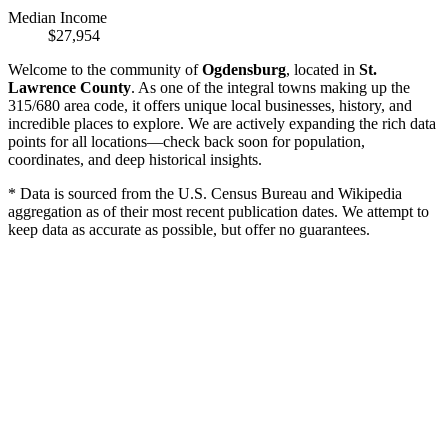
Median Income
$27,954
Welcome to the community of
Ogdensburg
, located in
St.
Lawrence County
. As one of the integral towns making up the
315/680 area code, it offers unique local businesses, history, and
incredible places to explore. We are actively expanding the rich data
points for all locations—check back soon for population,
coordinates, and deep historical insights.
* Data is sourced from the U.S. Census Bureau and Wikipedia
aggregation as of their most recent publication dates. We attempt to
keep data as accurate as possible, but offer no guarantees.