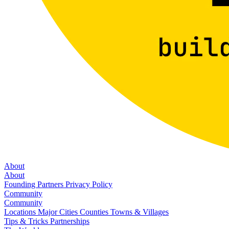
About
About
Founding Partners
Privacy Policy
Community
Community
Locations
Major Cities
Counties
Towns & Villages
Tips & Tricks
Partnerships