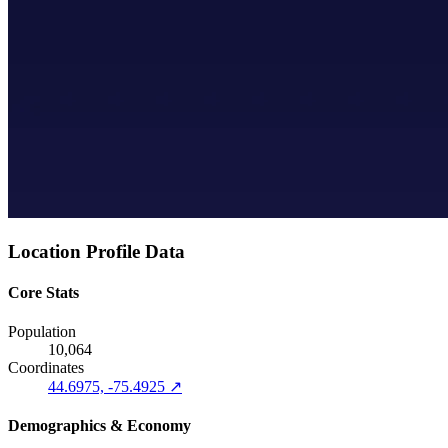
Location Profile Data
Core Stats
Population
10,064
Coordinates
44.6975, -75.4925 ↗
Demographics & Economy