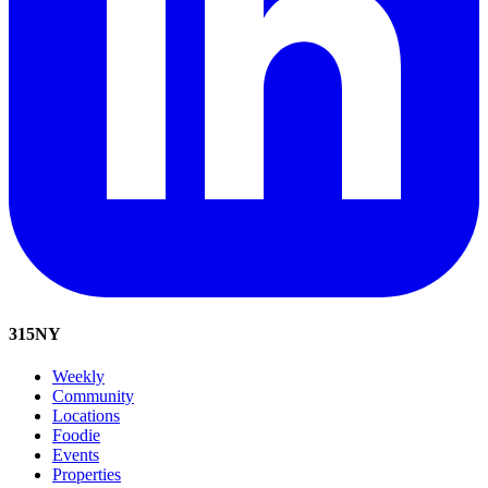
315
NY
Weekly
Community
Locations
Foodie
Events
Properties