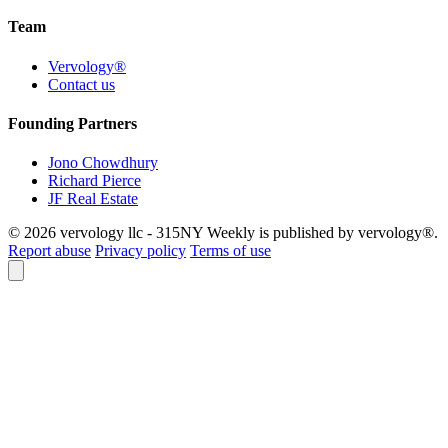
Team
Vervology®
Contact us
Founding Partners
Jono Chowdhury
Richard Pierce
JF Real Estate
© 2026 vervology llc - 315NY Weekly is published by vervology®.
Report abuse
Privacy policy
Terms of use