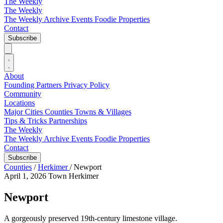
The Weekly
The Weekly
The Weekly Archive
Events
Foodie
Properties
Contact
Subscribe
About
Founding Partners
Privacy Policy
Community
Locations
Major Cities
Counties
Towns & Villages
Tips & Tricks
Partnerships
The Weekly
The Weekly Archive
Events
Foodie
Properties
Contact
Subscribe
Counties
/
Herkimer
/
Newport
April 1, 2026
Town
Herkimer
Newport
A gorgeously preserved 19th-century limestone village.