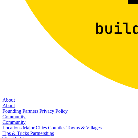
About
About
Founding Partners
Privacy Policy
Community
Community
Locations
Major Cities
Counties
Towns & Villages
Tips & Tricks
Partnerships