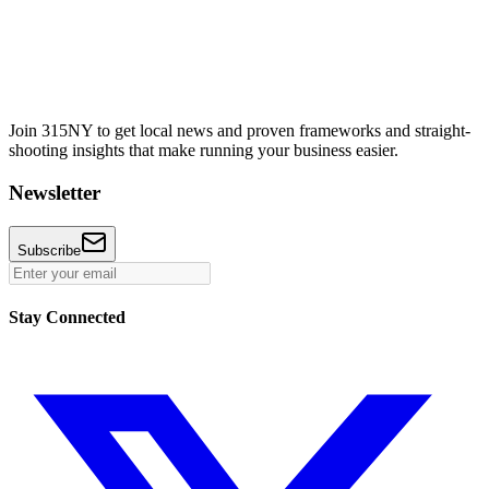
Join 315NY to get local news and proven frameworks and straight-
shooting insights that make running your business easier.
Newsletter
Subscribe
Stay Connected