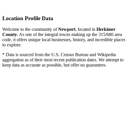
Location Profile Data
Welcome to the community of
Newport
, located in
Herkimer
County
. As one of the integral towns making up the 315/680 area
code, it offers unique local businesses, history, and incredible places
to explore.
* Data is sourced from the U.S. Census Bureau and Wikipedia
aggregation as of their most recent publication dates. We attempt to
keep data as accurate as possible, but offer no guarantees.