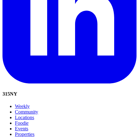
315
NY
Weekly
Community
Locations
Foodie
Events
Properties