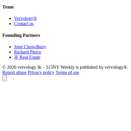
Team
Vervology®
Contact us
Founding Partners
Jono Chowdhury
Richard Pierce
JF Real Estate
© 2026 vervology llc - 315NY Weekly is published by vervology®.
Report abuse
Privacy policy
Terms of use