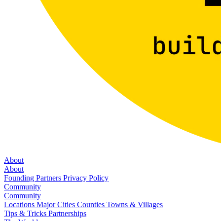
About
About
Founding Partners
Privacy Policy
Community
Community
Locations
Major Cities
Counties
Towns & Villages
Tips & Tricks
Partnerships