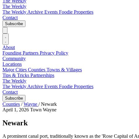
The Weekly
The Weekly
The Weekly Archive
Events
Foodie
Properties
Contact
Subscribe
About
Founding Partners
Privacy Policy
Community
Locations
Major Cities
Counties
Towns & Villages
Tips & Tricks
Partnerships
The Weekly
The Weekly Archive
Events
Foodie
Properties
Contact
Subscribe
Counties
/
Wayne
/
Newark
April 1, 2026
Town
Wayne
Newark
A prominent canal port, traditionally known as the 'Rose Capital of A