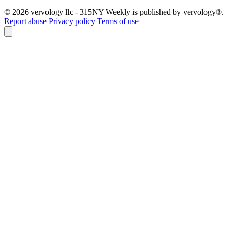
© 2026 vervology llc - 315NY Weekly is published by vervology®.
Report abuse
Privacy policy
Terms of use