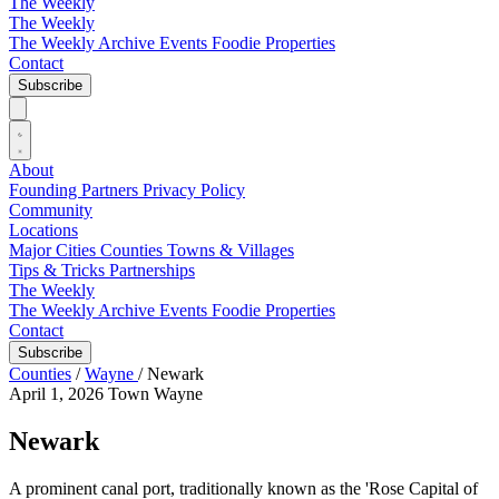
The Weekly
The Weekly
The Weekly Archive
Events
Foodie
Properties
Contact
Subscribe
About
Founding Partners
Privacy Policy
Community
Locations
Major Cities
Counties
Towns & Villages
Tips & Tricks
Partnerships
The Weekly
The Weekly Archive
Events
Foodie
Properties
Contact
Subscribe
Counties
/
Wayne
/
Newark
April 1, 2026
Town
Wayne
Newark
A prominent canal port, traditionally known as the 'Rose Capital of