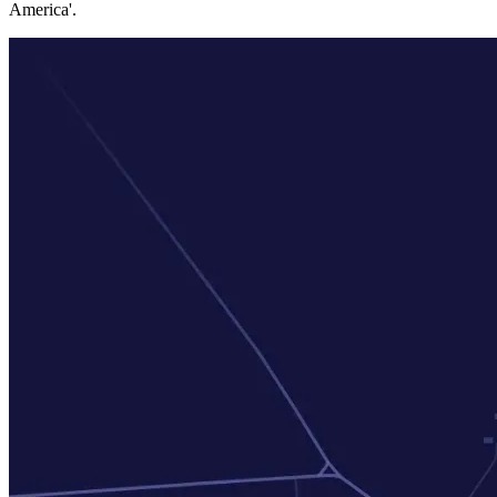
America'.