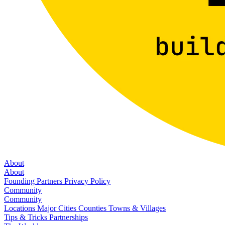
About
About
Founding Partners
Privacy Policy
Community
Community
Locations
Major Cities
Counties
Towns & Villages
Tips & Tricks
Partnerships