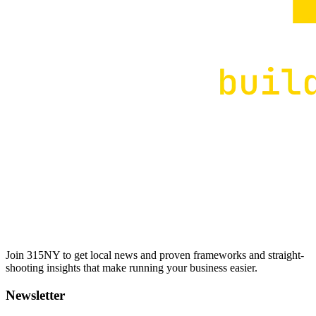
Join 315NY to get local news and proven frameworks and straight-
shooting insights that make running your business easier.
Newsletter