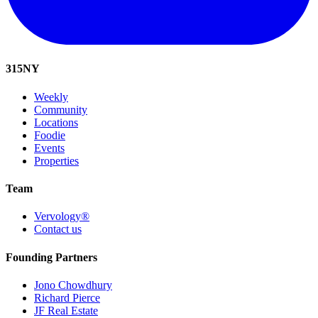
315
NY
Weekly
Community
Locations
Foodie
Events
Properties
Team
Vervology®
Contact us
Founding Partners
Jono Chowdhury
Richard Pierce
JF Real Estate