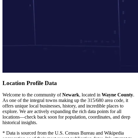
Location Profile Data
Welcome to the community of
Newark
, located in
Wayne County
.
As one of the integral towns making up the 315/680 area code, it
offers unique local businesses, history, and incredible places to
explore. We are actively expanding the rich data points for all
locations—check back soon for population, coordinates, and deep
historical insights.
* Data is sourced from the U.S. Census Bureau and Wikipedia