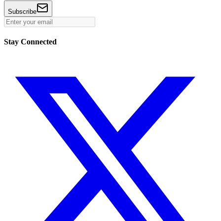
Subscribe
Stay Connected