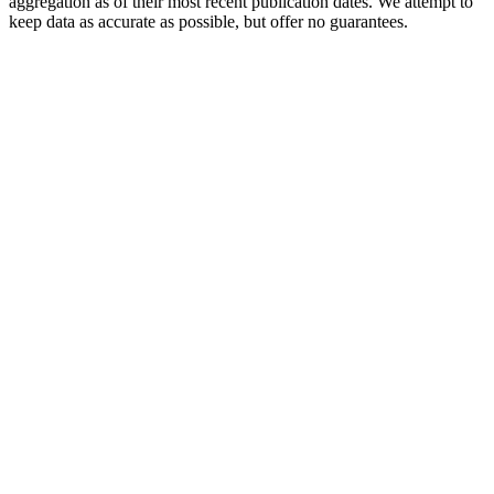
aggregation as of their most recent publication dates. We attempt to
keep data as accurate as possible, but offer no guarantees.