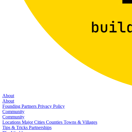
About
About
Founding Partners
Privacy Policy
Community
Community
Locations
Major Cities
Counties
Towns & Villages
Tips & Tricks
Partnerships