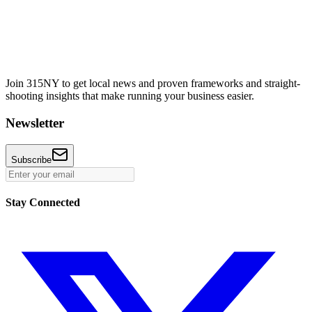
Join 315NY to get local news and proven frameworks and straight-
shooting insights that make running your business easier.
Newsletter
Subscribe
Stay Connected