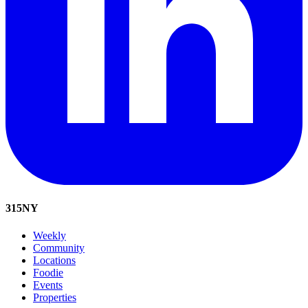
315
NY
Weekly
Community
Locations
Foodie
Events
Properties