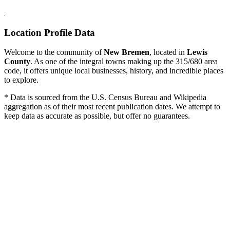
Location Profile Data
Welcome to the community of
New Bremen
, located in
Lewis
County
. As one of the integral towns making up the 315/680 area
code, it offers unique local businesses, history, and incredible places
to explore.
* Data is sourced from the U.S. Census Bureau and Wikipedia
aggregation as of their most recent publication dates. We attempt to
keep data as accurate as possible, but offer no guarantees.