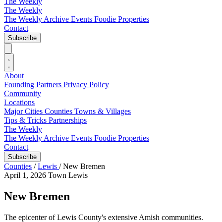
The Weekly
The Weekly
The Weekly Archive
Events
Foodie
Properties
Contact
Subscribe
About
Founding Partners
Privacy Policy
Community
Locations
Major Cities
Counties
Towns & Villages
Tips & Tricks
Partnerships
The Weekly
The Weekly Archive
Events
Foodie
Properties
Contact
Subscribe
Counties
/
Lewis
/
New Bremen
April 1, 2026
Town
Lewis
New Bremen
The epicenter of Lewis County's extensive Amish communities.