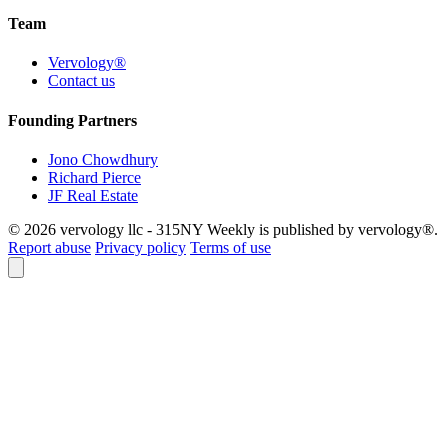
Team
Vervology®
Contact us
Founding Partners
Jono Chowdhury
Richard Pierce
JF Real Estate
© 2026 vervology llc - 315NY Weekly is published by vervology®.
Report abuse
Privacy policy
Terms of use