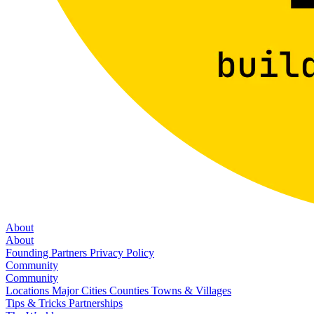
About
About
Founding Partners
Privacy Policy
Community
Community
Locations
Major Cities
Counties
Towns & Villages
Tips & Tricks
Partnerships