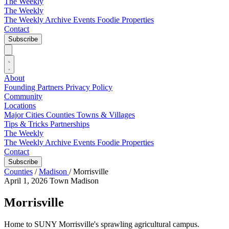
The Weekly
The Weekly
The Weekly Archive
Events
Foodie
Properties
Contact
Subscribe
About
Founding Partners
Privacy Policy
Community
Locations
Major Cities
Counties
Towns & Villages
Tips & Tricks
Partnerships
The Weekly
The Weekly Archive
Events
Foodie
Properties
Contact
Subscribe
Counties
/
Madison
/
Morrisville
April 1, 2026
Town
Madison
Morrisville
Home to SUNY Morrisville's sprawling agricultural campus.