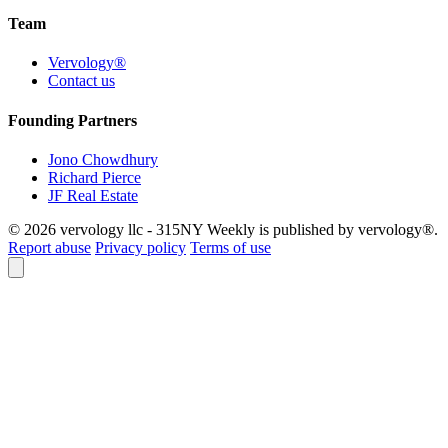
Team
Vervology®
Contact us
Founding Partners
Jono Chowdhury
Richard Pierce
JF Real Estate
© 2026 vervology llc - 315NY Weekly is published by vervology®.
Report abuse
Privacy policy
Terms of use