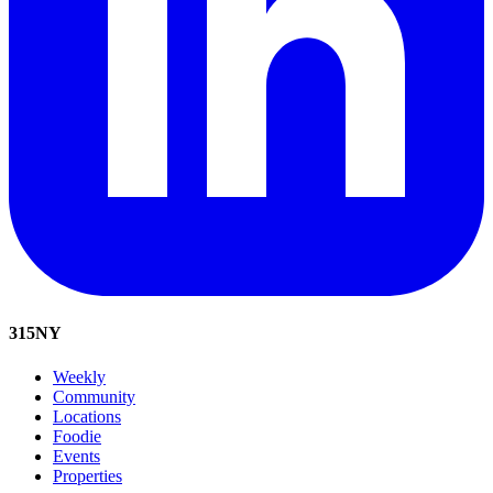
315
NY
Weekly
Community
Locations
Foodie
Events
Properties