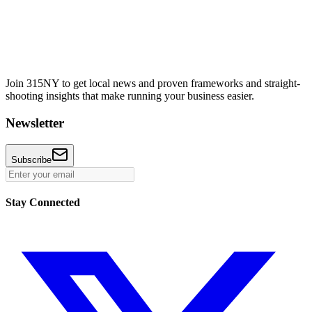
Join 315NY to get local news and proven frameworks and straight-
shooting insights that make running your business easier.
Newsletter
Subscribe
Stay Connected