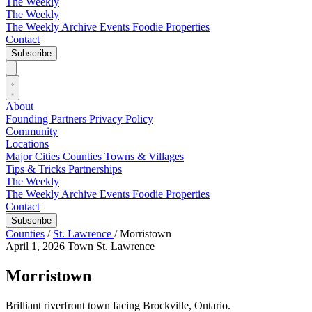
The Weekly
The Weekly
The Weekly Archive
Events
Foodie
Properties
Contact
Subscribe
About
Founding Partners
Privacy Policy
Community
Locations
Major Cities
Counties
Towns & Villages
Tips & Tricks
Partnerships
The Weekly
The Weekly Archive
Events
Foodie
Properties
Contact
Subscribe
Counties
/
St. Lawrence
/
Morristown
April 1, 2026
Town
St. Lawrence
Morristown
Brilliant riverfront town facing Brockville, Ontario.