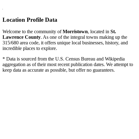
Location Profile Data
Welcome to the community of
Morristown
, located in
St.
Lawrence County
. As one of the integral towns making up the
315/680 area code, it offers unique local businesses, history, and
incredible places to explore.
* Data is sourced from the U.S. Census Bureau and Wikipedia
aggregation as of their most recent publication dates. We attempt to
keep data as accurate as possible, but offer no guarantees.