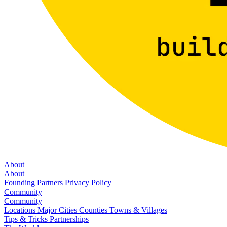
About
About
Founding Partners
Privacy Policy
Community
Community
Locations
Major Cities
Counties
Towns & Villages
Tips & Tricks
Partnerships