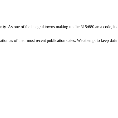
nty
. As one of the integral towns making up the 315/680 area code, it of
on as of their most recent publication dates. We attempt to keep data a