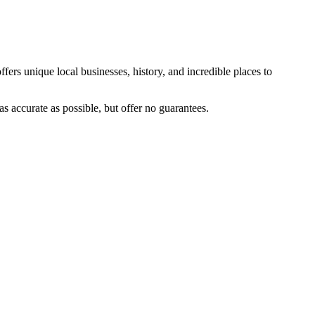
fers unique local businesses, history, and incredible places to
s accurate as possible, but offer no guarantees.