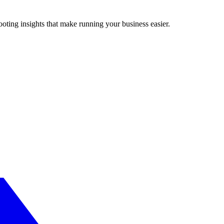
ting insights that make running your business easier.