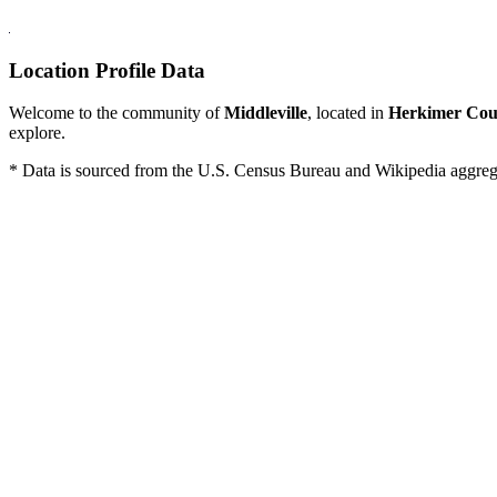
Location Profile Data
Welcome to the community of
Middleville
, located in
Herkimer Cou
explore.
* Data is sourced from the U.S. Census Bureau and Wikipedia aggregati