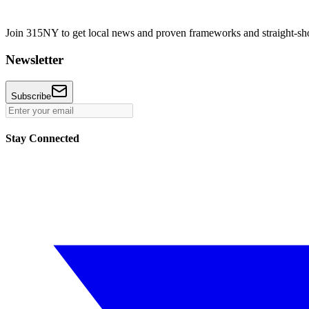
Join 315NY to get local news and proven frameworks and straight-shoo
Newsletter
Subscribe
Stay Connected