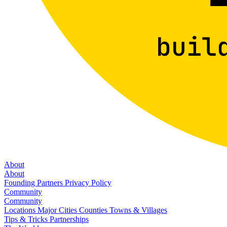
About
About
Founding Partners
Privacy Policy
Community
Community
Locations
Major Cities
Counties
Towns & Villages
Tips & Tricks
Partnerships