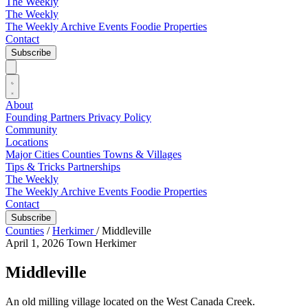
The Weekly
The Weekly
The Weekly Archive
Events
Foodie
Properties
Contact
Subscribe
About
Founding Partners
Privacy Policy
Community
Locations
Major Cities
Counties
Towns & Villages
Tips & Tricks
Partnerships
The Weekly
The Weekly Archive
Events
Foodie
Properties
Contact
Subscribe
Counties
/
Herkimer
/
Middleville
April 1, 2026
Town
Herkimer
Middleville
An old milling village located on the West Canada Creek.