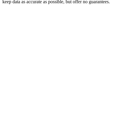
keep data as accurate as possible, but offer no guarantees.