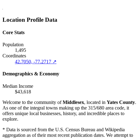
Location Profile Data
Core Stats
Population
1,495
Coordinates
42.7050, -77.2717 ↗
Demographics & Economy
Median Income
$43,618
Welcome to the community of
Middlesex
, located in
Yates County
.
As one of the integral towns making up the 315/680 area code, it
offers unique local businesses, history, and incredible places to
explore.
* Data is sourced from the U.S. Census Bureau and Wikipedia
aggregation as of their most recent publication dates. We attempt to