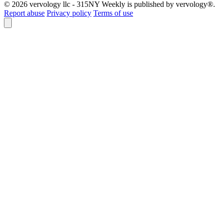
© 2026 vervology llc - 315NY Weekly is published by vervology®.
Report abuse
Privacy policy
Terms of use