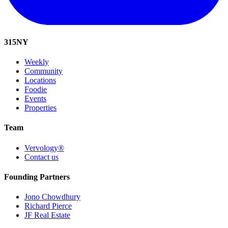
315
NY
Weekly
Community
Locations
Foodie
Events
Properties
Team
Vervology®
Contact us
Founding Partners
Jono Chowdhury
Richard Pierce
JF Real Estate