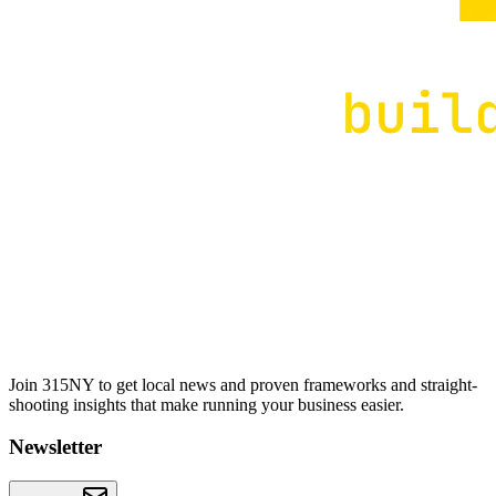
Join 315NY to get local news and proven frameworks and straight-
shooting insights that make running your business easier.
Newsletter