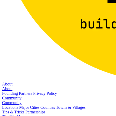
About
About
Founding Partners
Privacy Policy
Community
Community
Locations
Major Cities
Counties
Towns & Villages
Tips & Tricks
Partnerships