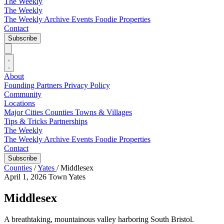
The Weekly
The Weekly
The Weekly Archive
Events
Foodie
Properties
Contact
Subscribe
About
Founding Partners
Privacy Policy
Community
Locations
Major Cities
Counties
Towns & Villages
Tips & Tricks
Partnerships
The Weekly
The Weekly Archive
Events
Foodie
Properties
Contact
Subscribe
Counties
/
Yates
/
Middlesex
April 1, 2026
Town
Yates
Middlesex
A breathtaking, mountainous valley harboring South Bristol.