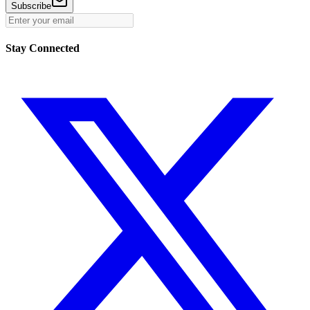
Subscribe
Stay Connected