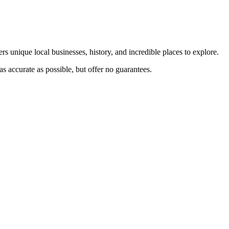
rs unique local businesses, history, and incredible places to explore.
s accurate as possible, but offer no guarantees.