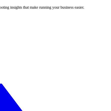
ting insights that make running your business easier.