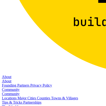
About
About
Founding Partners
Privacy Policy
Community
Community
Locations
Major Cities
Counties
Towns & Villages
Tips & Tricks
Partnerships