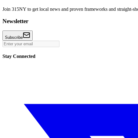
Join 315NY to get local news and proven frameworks and straight-shoo
Newsletter
Subscribe
Stay Connected