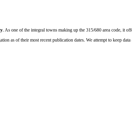
ty
. As one of the integral towns making up the 315/680 area code, it offe
on as of their most recent publication dates. We attempt to keep data a