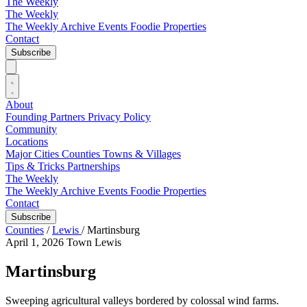
The Weekly
The Weekly
The Weekly Archive
Events
Foodie
Properties
Contact
Subscribe
About
Founding Partners
Privacy Policy
Community
Locations
Major Cities
Counties
Towns & Villages
Tips & Tricks
Partnerships
The Weekly
The Weekly Archive
Events
Foodie
Properties
Contact
Subscribe
Counties
/
Lewis
/
Martinsburg
April 1, 2026
Town
Lewis
Martinsburg
Sweeping agricultural valleys bordered by colossal wind farms.