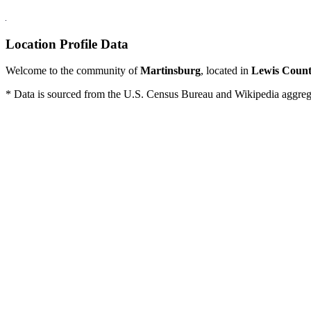
Location Profile Data
Welcome to the community of
Martinsburg
, located in
Lewis Coun
* Data is sourced from the U.S. Census Bureau and Wikipedia aggregati