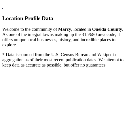
Location Profile Data
Welcome to the community of
Marcy
, located in
Oneida County
.
As one of the integral towns making up the 315/680 area code, it
offers unique local businesses, history, and incredible places to
explore.
* Data is sourced from the U.S. Census Bureau and Wikipedia
aggregation as of their most recent publication dates. We attempt to
keep data as accurate as possible, but offer no guarantees.