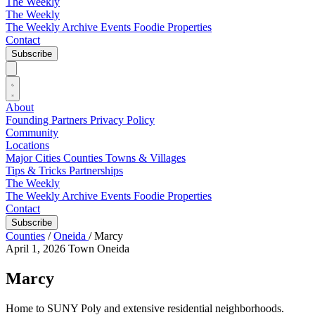
The Weekly
The Weekly
The Weekly Archive
Events
Foodie
Properties
Contact
Subscribe
About
Founding Partners
Privacy Policy
Community
Locations
Major Cities
Counties
Towns & Villages
Tips & Tricks
Partnerships
The Weekly
The Weekly Archive
Events
Foodie
Properties
Contact
Subscribe
Counties
/
Oneida
/
Marcy
April 1, 2026
Town
Oneida
Marcy
Home to SUNY Poly and extensive residential neighborhoods.