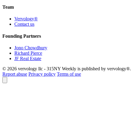
Team
Vervology®
Contact us
Founding Partners
Jono Chowdhury
Richard Pierce
JF Real Estate
© 2026 vervology llc - 315NY Weekly is published by vervology®.
Report abuse
Privacy policy
Terms of use