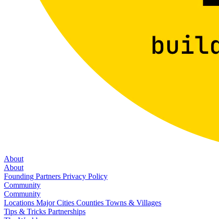
About
About
Founding Partners
Privacy Policy
Community
Community
Locations
Major Cities
Counties
Towns & Villages
Tips & Tricks
Partnerships