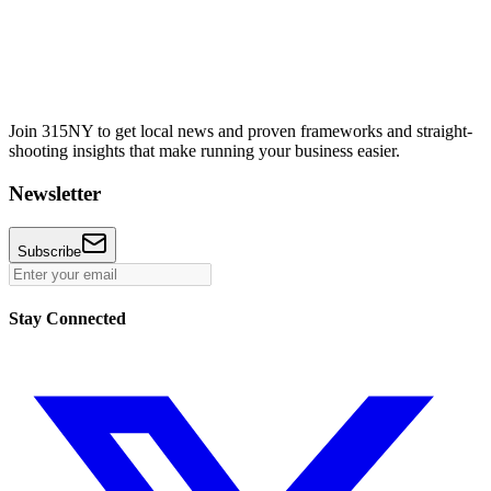
Join 315NY to get local news and proven frameworks and straight-
shooting insights that make running your business easier.
Newsletter
Subscribe
Stay Connected