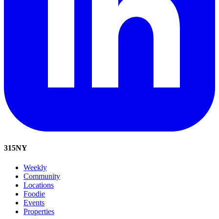
315
NY
Weekly
Community
Locations
Foodie
Events
Properties