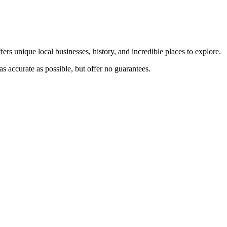
ers unique local businesses, history, and incredible places to explore.
s accurate as possible, but offer no guarantees.