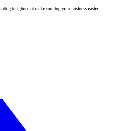
ting insights that make running your business easier.