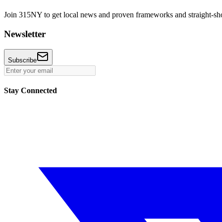
Join 315NY to get local news and proven frameworks and straight-shoo
Newsletter
Subscribe
Stay Connected