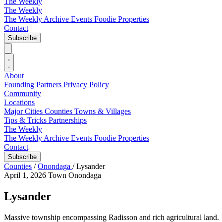
The Weekly
The Weekly
The Weekly Archive
Events
Foodie
Properties
Contact
Subscribe
About
Founding Partners
Privacy Policy
Community
Locations
Major Cities
Counties
Towns & Villages
Tips & Tricks
Partnerships
The Weekly
The Weekly Archive
Events
Foodie
Properties
Contact
Subscribe
Counties
/
Onondaga
/
Lysander
April 1, 2026
Town
Onondaga
Lysander
Massive township encompassing Radisson and rich agricultural land.