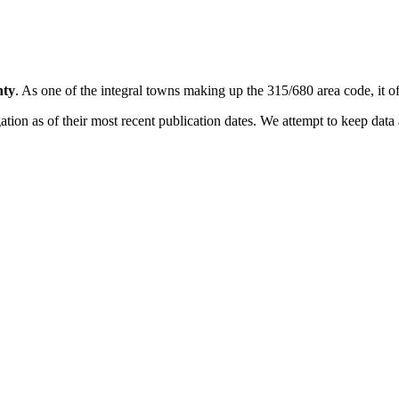
nty
. As one of the integral towns making up the 315/680 area code, it off
on as of their most recent publication dates. We attempt to keep data a