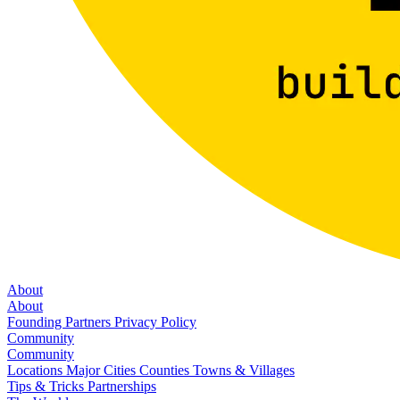
About
About
Founding Partners
Privacy Policy
Community
Community
Locations
Major Cities
Counties
Towns & Villages
Tips & Tricks
Partnerships