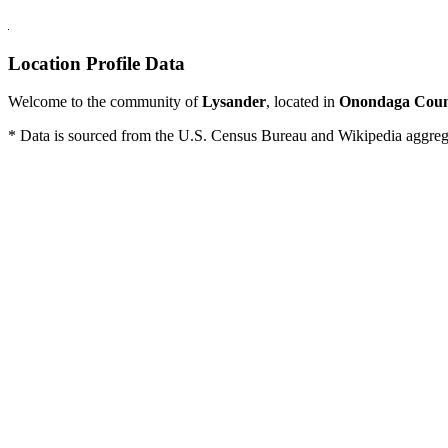
Location Profile Data
Welcome to the community of
Lysander
, located in
Onondaga Cou
* Data is sourced from the U.S. Census Bureau and Wikipedia aggregati