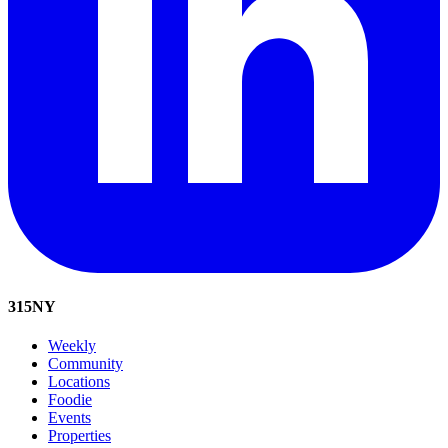
315
NY
Weekly
Community
Locations
Foodie
Events
Properties