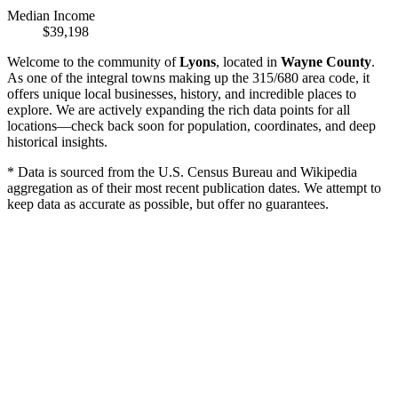
Median Income
$39,198
Welcome to the community of
Lyons
, located in
Wayne County
.
As one of the integral towns making up the 315/680 area code, it
offers unique local businesses, history, and incredible places to
explore. We are actively expanding the rich data points for all
locations—check back soon for population, coordinates, and deep
historical insights.
* Data is sourced from the U.S. Census Bureau and Wikipedia
aggregation as of their most recent publication dates. We attempt to
keep data as accurate as possible, but offer no guarantees.