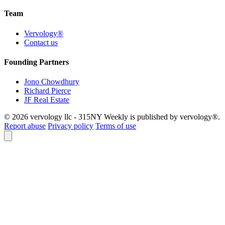
Team
Vervology®
Contact us
Founding Partners
Jono Chowdhury
Richard Pierce
JF Real Estate
© 2026 vervology llc - 315NY Weekly is published by vervology®.
Report abuse
Privacy policy
Terms of use