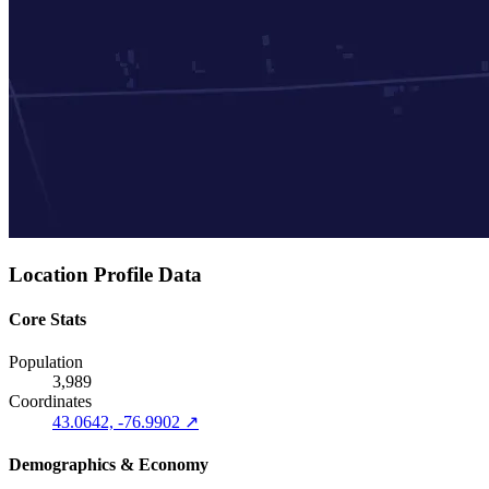
Location Profile Data
Core Stats
Population
3,989
Coordinates
43.0642, -76.9902 ↗
Demographics & Economy