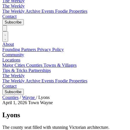
The Weekly
The Weekly
The Weekly Archive
Events
Foodie
Properties
Contact
Subscribe
About
Founding Partners
Privacy Policy
Community
Locations
Major Cities
Counties
Towns & Villages
Tips & Tricks
Partnerships
The Weekly
The Weekly Archive
Events
Foodie
Properties
Contact
Subscribe
Counties
/
Wayne
/
Lyons
April 1, 2026
Town
Wayne
Lyons
The county seat filled with stunning Victorian architecture.