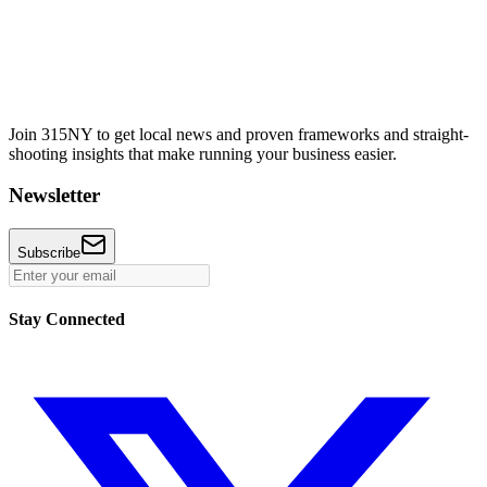
Join 315NY to get local news and proven frameworks and straight-
shooting insights that make running your business easier.
Newsletter
Subscribe
Stay Connected