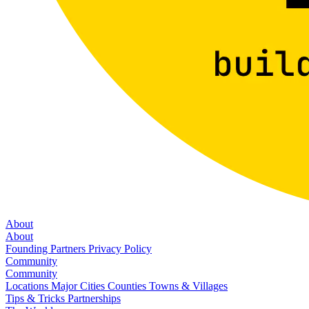
About
About
Founding Partners
Privacy Policy
Community
Community
Locations
Major Cities
Counties
Towns & Villages
Tips & Tricks
Partnerships