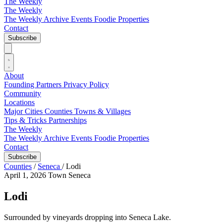
The Weekly
The Weekly
The Weekly Archive
Events
Foodie
Properties
Contact
Subscribe
About
Founding Partners
Privacy Policy
Community
Locations
Major Cities
Counties
Towns & Villages
Tips & Tricks
Partnerships
The Weekly
The Weekly Archive
Events
Foodie
Properties
Contact
Subscribe
Counties
/
Seneca
/
Lodi
April 1, 2026
Town
Seneca
Lodi
Surrounded by vineyards dropping into Seneca Lake.