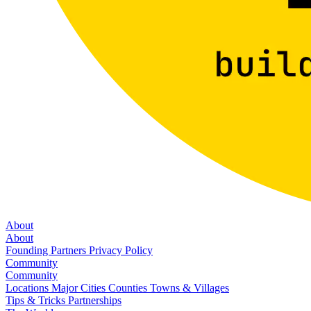
About
About
Founding Partners
Privacy Policy
Community
Community
Locations
Major Cities
Counties
Towns & Villages
Tips & Tricks
Partnerships