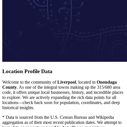
Location Profile Data
Welcome to the community of
Liverpool
, located in
Onondaga
County
. As one of the integral towns making up the 315/680 area
code, it offers unique local businesses, history, and incredible places
to explore. We are actively expanding the rich data points for all
locations—check back soon for population, coordinates, and deep
historical insights.
* Data is sourced from the U.S. Census Bureau and Wikipedia
aggregation as of their most recent publication dates. We attempt to