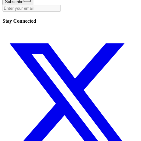
Subscribe
Stay Connected