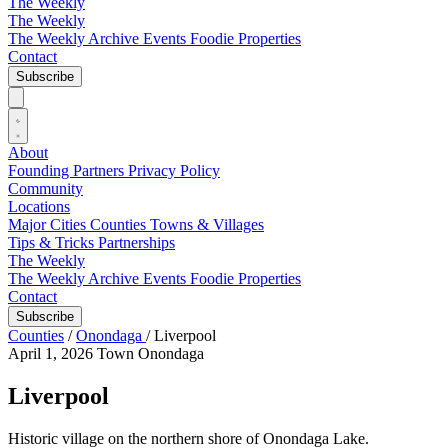
The Weekly
The Weekly
The Weekly Archive
Events
Foodie
Properties
Contact
Subscribe
About
Founding Partners
Privacy Policy
Community
Locations
Major Cities
Counties
Towns & Villages
Tips & Tricks
Partnerships
The Weekly
The Weekly Archive
Events
Foodie
Properties
Contact
Subscribe
Counties
/
Onondaga
/
Liverpool
April 1, 2026
Town
Onondaga
Liverpool
Historic village on the northern shore of Onondaga Lake.