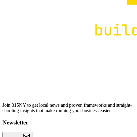
Join 315NY to get local news and proven frameworks and straight-
shooting insights that make running your business easier.
Newsletter