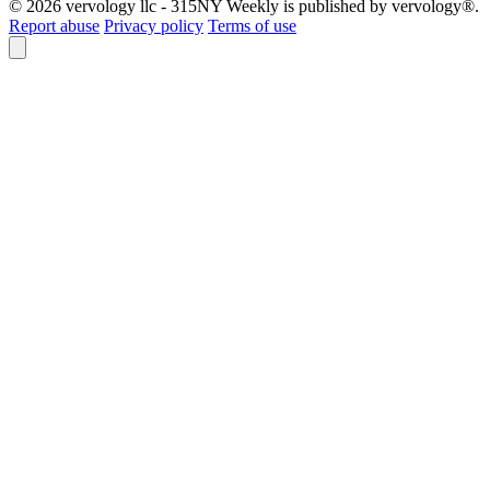
© 2026 vervology llc - 315NY Weekly is published by vervology®.
Report abuse
Privacy policy
Terms of use