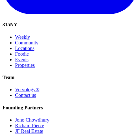
315
NY
Weekly
Community
Locations
Foodie
Events
Properties
Team
Vervology®
Contact us
Founding Partners
Jono Chowdhury
Richard Pierce
JF Real Estate