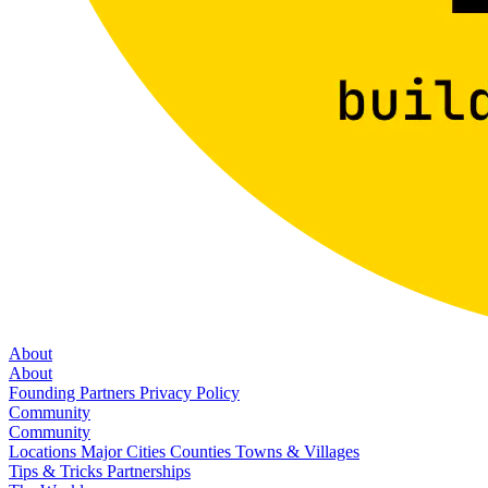
About
About
Founding Partners
Privacy Policy
Community
Community
Locations
Major Cities
Counties
Towns & Villages
Tips & Tricks
Partnerships