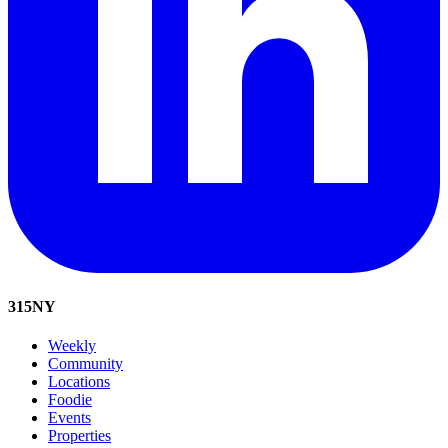
315
NY
Weekly
Community
Locations
Foodie
Events
Properties