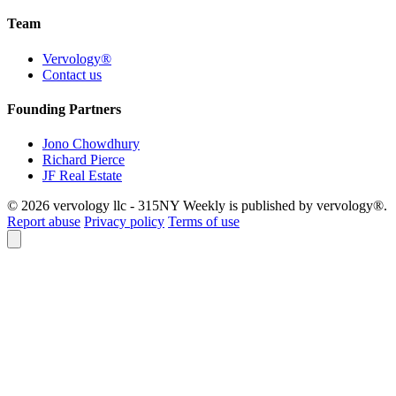
Team
Vervology®
Contact us
Founding Partners
Jono Chowdhury
Richard Pierce
JF Real Estate
© 2026 vervology llc - 315NY Weekly is published by vervology®.
Report abuse
Privacy policy
Terms of use