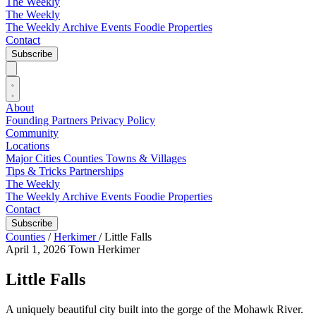
The Weekly
The Weekly
The Weekly Archive
Events
Foodie
Properties
Contact
Subscribe
About
Founding Partners
Privacy Policy
Community
Locations
Major Cities
Counties
Towns & Villages
Tips & Tricks
Partnerships
The Weekly
The Weekly Archive
Events
Foodie
Properties
Contact
Subscribe
Counties
/
Herkimer
/
Little Falls
April 1, 2026
Town
Herkimer
Little Falls
A uniquely beautiful city built into the gorge of the Mohawk River.