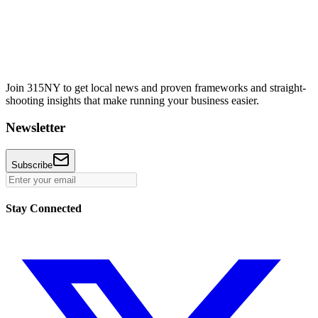
Join 315NY to get local news and proven frameworks and straight-
shooting insights that make running your business easier.
Newsletter
Subscribe
Stay Connected