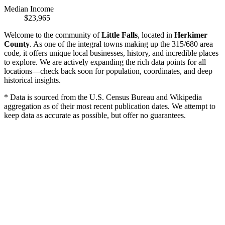
Median Income
$23,965
Welcome to the community of
Little Falls
, located in
Herkimer
County
. As one of the integral towns making up the 315/680 area
code, it offers unique local businesses, history, and incredible places
to explore. We are actively expanding the rich data points for all
locations—check back soon for population, coordinates, and deep
historical insights.
* Data is sourced from the U.S. Census Bureau and Wikipedia
aggregation as of their most recent publication dates. We attempt to
keep data as accurate as possible, but offer no guarantees.