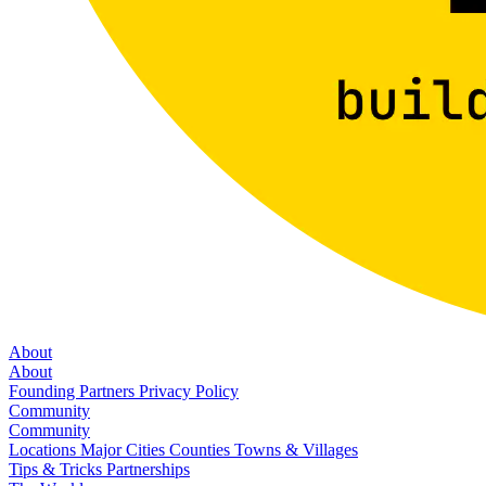
About
About
Founding Partners
Privacy Policy
Community
Community
Locations
Major Cities
Counties
Towns & Villages
Tips & Tricks
Partnerships