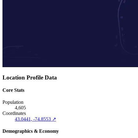
Location Profile Data
Core Stats
Population
4,605
Coordinates
43.0441, -74.8553 ↗
Demographics & Economy