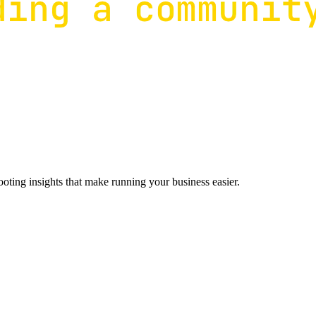
ting insights that make running your business easier.