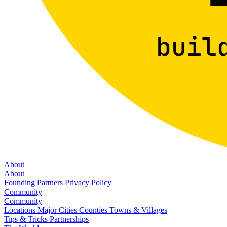
About
About
Founding Partners
Privacy Policy
Community
Community
Locations
Major Cities
Counties
Towns & Villages
Tips & Tricks
Partnerships