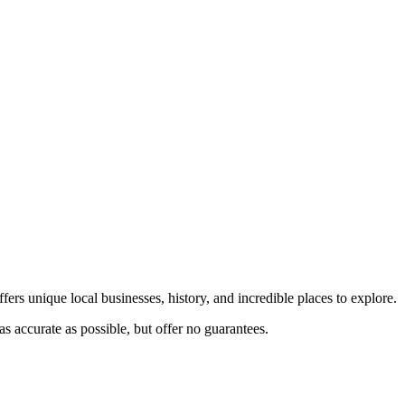
fers unique local businesses, history, and incredible places to explore.
s accurate as possible, but offer no guarantees.