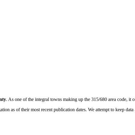
nty
. As one of the integral towns making up the 315/680 area code, it of
on as of their most recent publication dates. We attempt to keep data a