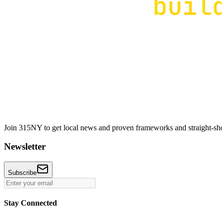
Join 315NY to get local news and proven frameworks and straight-shoo
Newsletter
Subscribe
Stay Connected