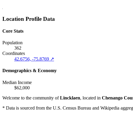
Location Profile Data
Core Stats
Population
362
Coordinates
42.6756, -75.8769 ↗
Demographics & Economy
Median Income
$62,000
Welcome to the community of
Lincklaen
, located in
Chenango Cou
* Data is sourced from the U.S. Census Bureau and Wikipedia aggregati