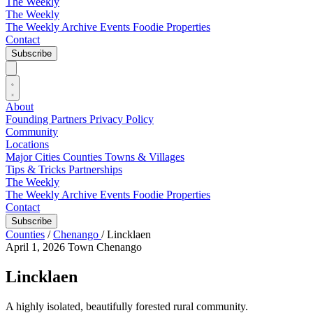
The Weekly
The Weekly
The Weekly Archive
Events
Foodie
Properties
Contact
Subscribe
About
Founding Partners
Privacy Policy
Community
Locations
Major Cities
Counties
Towns & Villages
Tips & Tricks
Partnerships
The Weekly
The Weekly Archive
Events
Foodie
Properties
Contact
Subscribe
Counties
/
Chenango
/
Lincklaen
April 1, 2026
Town
Chenango
Lincklaen
A highly isolated, beautifully forested rural community.