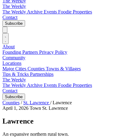
The Weekly
The Weekly
The Weekly Archive
Events
Foodie
Properties
Contact
Subscribe
About
Founding Partners
Privacy Policy
Community
Locations
Major Cities
Counties
Towns & Villages
Tips & Tricks
Partnerships
The Weekly
The Weekly Archive
Events
Foodie
Properties
Contact
Subscribe
Counties
/
St. Lawrence
/
Lawrence
April 1, 2026
Town
St. Lawrence
Lawrence
An expansive northern rural town.