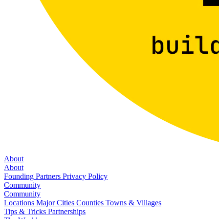
About
About
Founding Partners
Privacy Policy
Community
Community
Locations
Major Cities
Counties
Towns & Villages
Tips & Tricks
Partnerships