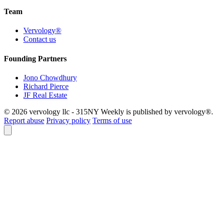
Team
Vervology®
Contact us
Founding Partners
Jono Chowdhury
Richard Pierce
JF Real Estate
© 2026 vervology llc - 315NY Weekly is published by vervology®.
Report abuse
Privacy policy
Terms of use