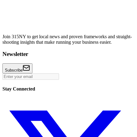
Join 315NY to get local news and proven frameworks and straight-
shooting insights that make running your business easier.
Newsletter
Subscribe
Stay Connected