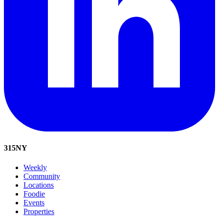
315
NY
Weekly
Community
Locations
Foodie
Events
Properties