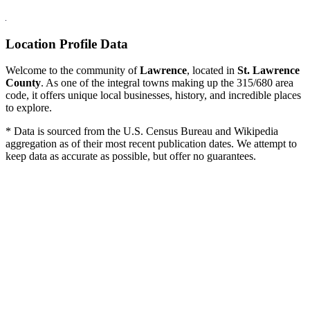
Location Profile Data
Welcome to the community of
Lawrence
, located in
St. Lawrence
County
. As one of the integral towns making up the 315/680 area
code, it offers unique local businesses, history, and incredible places
to explore.
* Data is sourced from the U.S. Census Bureau and Wikipedia
aggregation as of their most recent publication dates. We attempt to
keep data as accurate as possible, but offer no guarantees.