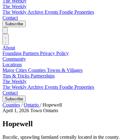
The Weekly
The Weekly
The Weekly Archive
Events
Foodie
Properties
Contact
Subscribe
About
Founding Partners
Privacy Policy
Community
Locations
Major Cities
Counties
Towns & Villages
Tips & Tricks
Partnerships
The Weekly
The Weekly Archive
Events
Foodie
Properties
Contact
Subscribe
Counties
/
Ontario
/
Hopewell
April 1, 2026
Town
Ontario
Hopewell
Bucolic, sprawling farmland centrally located in the county.