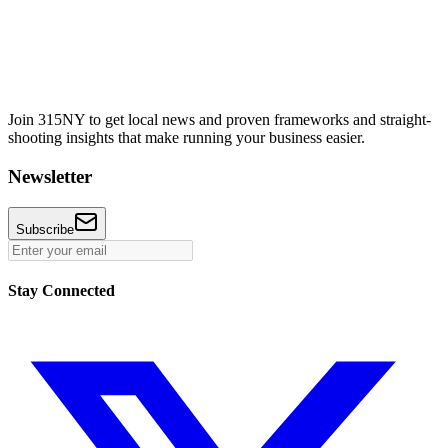
Join 315NY to get local news and proven frameworks and straight-
shooting insights that make running your business easier.
Newsletter
Subscribe
Stay Connected