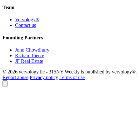
Team
Vervology®
Contact us
Founding Partners
Jono Chowdhury
Richard Pierce
JF Real Estate
© 2026 vervology llc - 315NY Weekly is published by vervology®.
Report abuse
Privacy policy
Terms of use