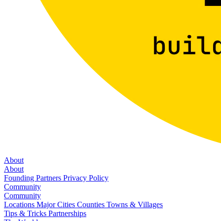
About
About
Founding Partners
Privacy Policy
Community
Community
Locations
Major Cities
Counties
Towns & Villages
Tips & Tricks
Partnerships