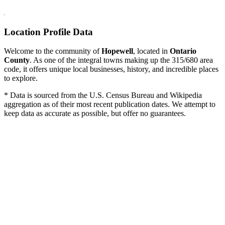
Location Profile Data
Welcome to the community of
Hopewell
, located in
Ontario
County
. As one of the integral towns making up the 315/680 area
code, it offers unique local businesses, history, and incredible places
to explore.
* Data is sourced from the U.S. Census Bureau and Wikipedia
aggregation as of their most recent publication dates. We attempt to
keep data as accurate as possible, but offer no guarantees.