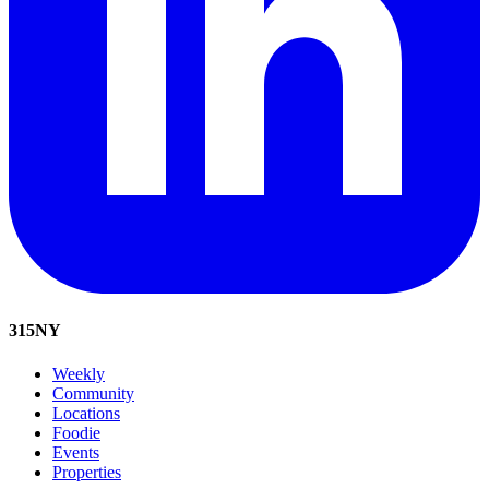
315
NY
Weekly
Community
Locations
Foodie
Events
Properties