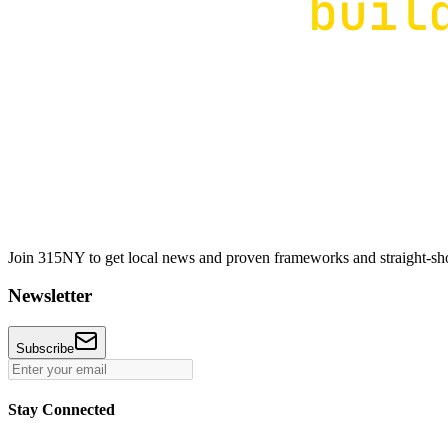
Join 315NY to get local news and proven frameworks and straight-shoo
Newsletter
Subscribe
Stay Connected