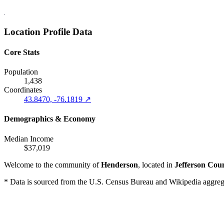
Location Profile Data
Core Stats
Population
1,438
Coordinates
43.8470, -76.1819 ↗
Demographics & Economy
Median Income
$37,019
Welcome to the community of
Henderson
, located in
Jefferson Cou
* Data is sourced from the U.S. Census Bureau and Wikipedia aggregati