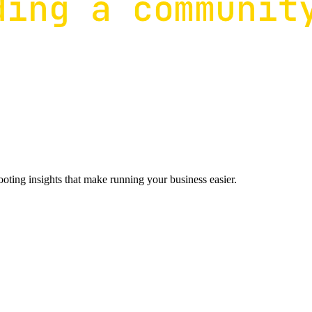
ting insights that make running your business easier.