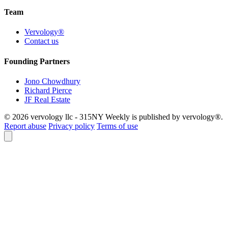
Team
Vervology®
Contact us
Founding Partners
Jono Chowdhury
Richard Pierce
JF Real Estate
© 2026 vervology llc - 315NY Weekly is published by vervology®.
Report abuse
Privacy policy
Terms of use