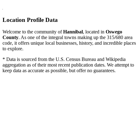
Location Profile Data
Welcome to the community of
Hannibal
, located in
Oswego
County
. As one of the integral towns making up the 315/680 area
code, it offers unique local businesses, history, and incredible places
to explore.
* Data is sourced from the U.S. Census Bureau and Wikipedia
aggregation as of their most recent publication dates. We attempt to
keep data as accurate as possible, but offer no guarantees.