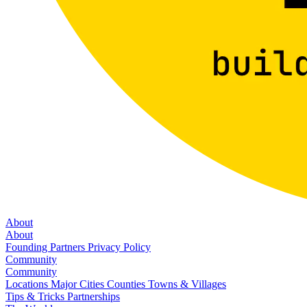
About
About
Founding Partners
Privacy Policy
Community
Community
Locations
Major Cities
Counties
Towns & Villages
Tips & Tricks
Partnerships