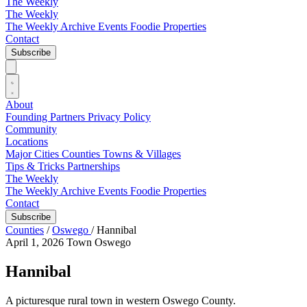
The Weekly
The Weekly
The Weekly Archive
Events
Foodie
Properties
Contact
Subscribe
About
Founding Partners
Privacy Policy
Community
Locations
Major Cities
Counties
Towns & Villages
Tips & Tricks
Partnerships
The Weekly
The Weekly Archive
Events
Foodie
Properties
Contact
Subscribe
Counties
/
Oswego
/
Hannibal
April 1, 2026
Town
Oswego
Hannibal
A picturesque rural town in western Oswego County.