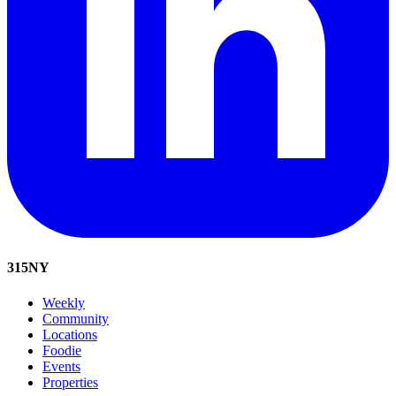
315
NY
Weekly
Community
Locations
Foodie
Events
Properties