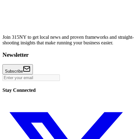
Join 315NY to get local news and proven frameworks and straight-
shooting insights that make running your business easier.
Newsletter
Subscribe
Stay Connected