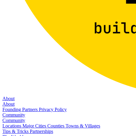
About
About
Founding Partners
Privacy Policy
Community
Community
Locations
Major Cities
Counties
Towns & Villages
Tips & Tricks
Partnerships