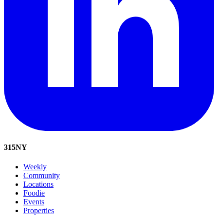
315
NY
Weekly
Community
Locations
Foodie
Events
Properties