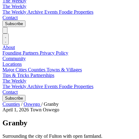
The Weekly
The Weekly
The Weekly Archive
Events
Foodie
Properties
Contact
Subscribe
About
Founding Partners
Privacy Policy
Community
Locations
Major Cities
Counties
Towns & Villages
Tips & Tricks
Partnerships
The Weekly
The Weekly Archive
Events
Foodie
Properties
Contact
Subscribe
Counties
/
Oswego
/
Granby
April 1, 2026
Town
Oswego
Granby
Surrounding the city of Fulton with open farmland.