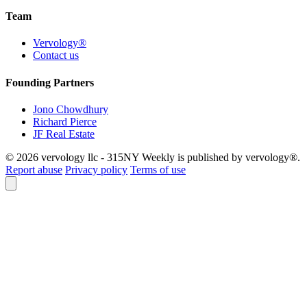
Team
Vervology®
Contact us
Founding Partners
Jono Chowdhury
Richard Pierce
JF Real Estate
© 2026 vervology llc - 315NY Weekly is published by vervology®.
Report abuse
Privacy policy
Terms of use