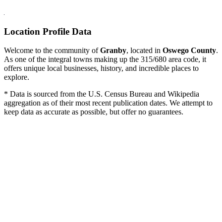
Location Profile Data
Welcome to the community of
Granby
, located in
Oswego County
.
As one of the integral towns making up the 315/680 area code, it
offers unique local businesses, history, and incredible places to
explore.
* Data is sourced from the U.S. Census Bureau and Wikipedia
aggregation as of their most recent publication dates. We attempt to
keep data as accurate as possible, but offer no guarantees.