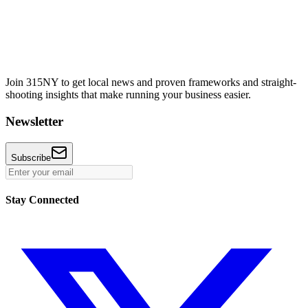
Join 315NY to get local news and proven frameworks and straight-
shooting insights that make running your business easier.
Newsletter
Subscribe
Stay Connected