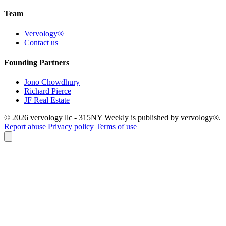
Team
Vervology®
Contact us
Founding Partners
Jono Chowdhury
Richard Pierce
JF Real Estate
© 2026 vervology llc - 315NY Weekly is published by vervology®.
Report abuse
Privacy policy
Terms of use