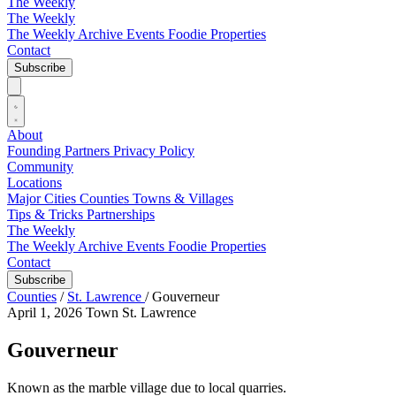
The Weekly
The Weekly
The Weekly Archive
Events
Foodie
Properties
Contact
Subscribe
About
Founding Partners
Privacy Policy
Community
Locations
Major Cities
Counties
Towns & Villages
Tips & Tricks
Partnerships
The Weekly
The Weekly Archive
Events
Foodie
Properties
Contact
Subscribe
Counties
/
St. Lawrence
/
Gouverneur
April 1, 2026
Town
St. Lawrence
Gouverneur
Known as the marble village due to local quarries.