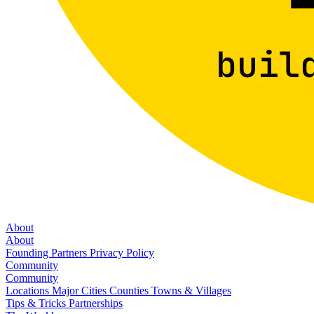
About
About
Founding Partners
Privacy Policy
Community
Community
Locations
Major Cities
Counties
Towns & Villages
Tips & Tricks
Partnerships