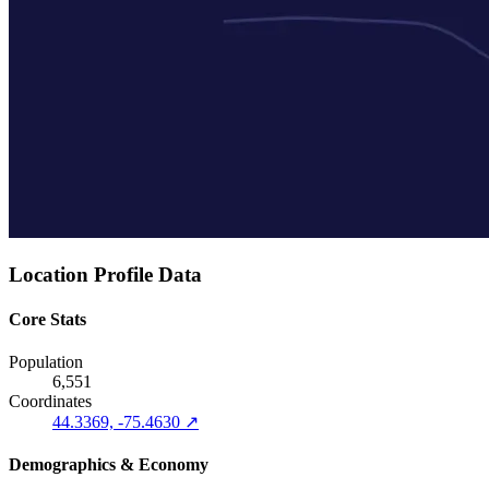
Location Profile Data
Core Stats
Population
6,551
Coordinates
44.3369, -75.4630 ↗
Demographics & Economy