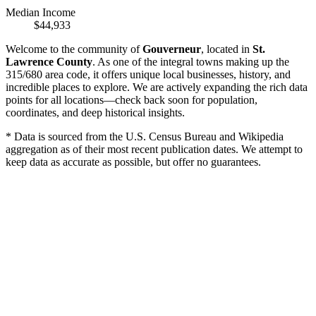
Median Income
$44,933
Welcome to the community of
Gouverneur
, located in
St.
Lawrence County
. As one of the integral towns making up the
315/680 area code, it offers unique local businesses, history, and
incredible places to explore. We are actively expanding the rich data
points for all locations—check back soon for population,
coordinates, and deep historical insights.
* Data is sourced from the U.S. Census Bureau and Wikipedia
aggregation as of their most recent publication dates. We attempt to
keep data as accurate as possible, but offer no guarantees.