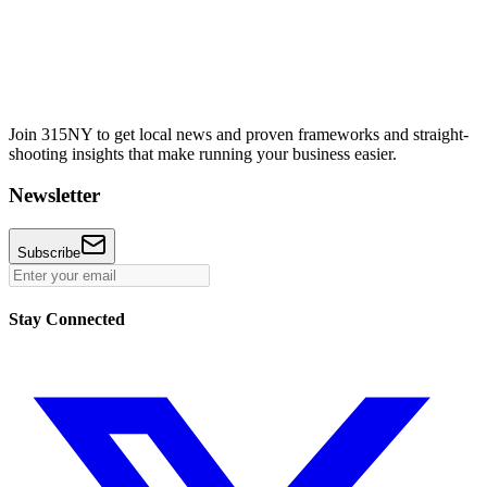
Join 315NY to get local news and proven frameworks and straight-
shooting insights that make running your business easier.
Newsletter
Subscribe
Stay Connected