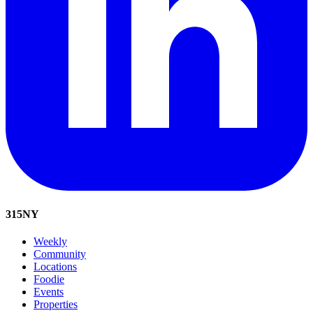
315
NY
Weekly
Community
Locations
Foodie
Events
Properties