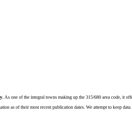
y
. As one of the integral towns making up the 315/680 area code, it offe
on as of their most recent publication dates. We attempt to keep data a