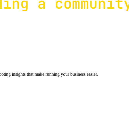
ting insights that make running your business easier.