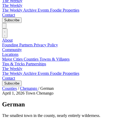
The Weekly
The Weekly
The Weekly Archive
Events
Foodie
Properties
Contact
Subscribe
About
Founding Partners
Privacy Policy
Community
Locations
Major Cities
Counties
Towns & Villages
Tips & Tricks
Partnerships
The Weekly
The Weekly Archive
Events
Foodie
Properties
Contact
Subscribe
Counties
/
Chenango
/
German
April 1, 2026
Town
Chenango
German
The smallest town in the county, nearly entirely wilderness.