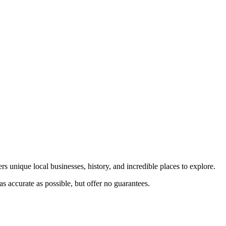
rs unique local businesses, history, and incredible places to explore.
s accurate as possible, but offer no guarantees.