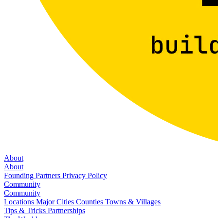
About
About
Founding Partners
Privacy Policy
Community
Community
Locations
Major Cities
Counties
Towns & Villages
Tips & Tricks
Partnerships