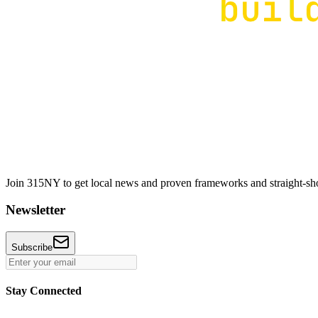
Join 315NY to get local news and proven frameworks and straight-shoo
Newsletter
Subscribe
Stay Connected