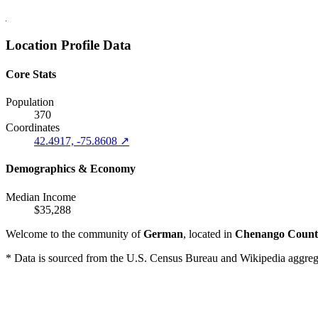
Location Profile Data
Core Stats
Population
370
Coordinates
42.4917, -75.8608 ↗
Demographics & Economy
Median Income
$35,288
Welcome to the community of
German
, located in
Chenango Count
* Data is sourced from the U.S. Census Bureau and Wikipedia aggregati