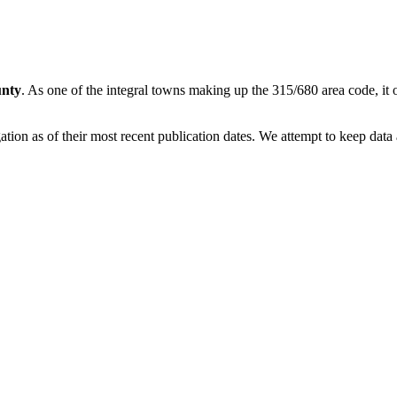
nty
. As one of the integral towns making up the 315/680 area code, it o
on as of their most recent publication dates. We attempt to keep data a