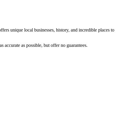
ffers unique local businesses, history, and incredible places to
s accurate as possible, but offer no guarantees.