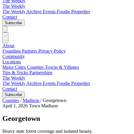
The Weekly
The Weekly
The Weekly Archive
Events
Foodie
Properties
Contact
Subscribe
About
Founding Partners
Privacy Policy
Community
Locations
Major Cities
Counties
Towns & Villages
Tips & Tricks
Partnerships
The Weekly
The Weekly Archive
Events
Foodie
Properties
Contact
Subscribe
Counties
/
Madison
/
Georgetown
April 1, 2026
Town
Madison
Georgetown
Heavy state forest coverage and isolated beauty.