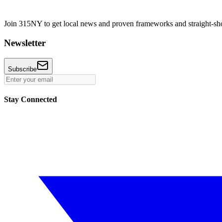
Join 315NY to get local news and proven frameworks and straight-shoo
Newsletter
Subscribe
Stay Connected