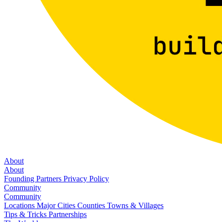
About
About
Founding Partners
Privacy Policy
Community
Community
Locations
Major Cities
Counties
Towns & Villages
Tips & Tricks
Partnerships