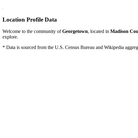
Location Profile Data
Welcome to the community of
Georgetown
, located in
Madison Cou
explore.
* Data is sourced from the U.S. Census Bureau and Wikipedia aggregati