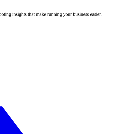
ting insights that make running your business easier.