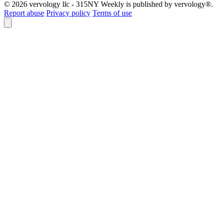
© 2026 vervology llc - 315NY Weekly is published by vervology®.
Report abuse
Privacy policy
Terms of use