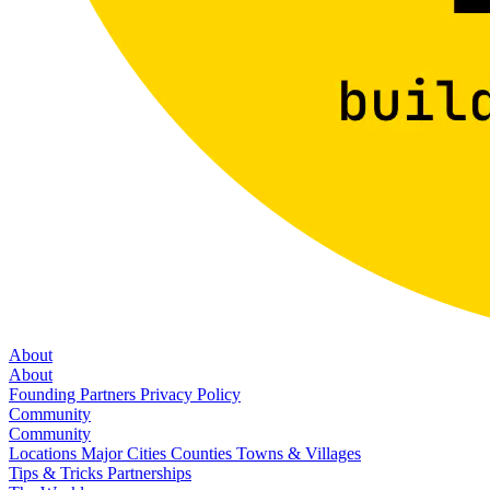
About
About
Founding Partners
Privacy Policy
Community
Community
Locations
Major Cities
Counties
Towns & Villages
Tips & Tricks
Partnerships