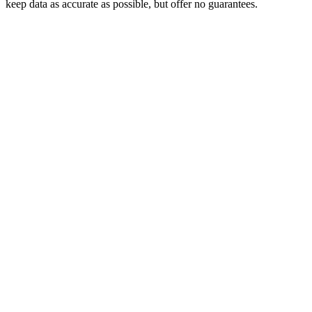
keep data as accurate as possible, but offer no guarantees.