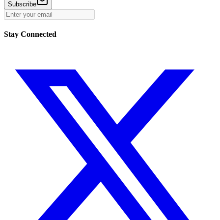
Subscribe
Stay Connected