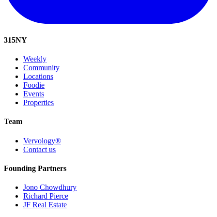
315
NY
Weekly
Community
Locations
Foodie
Events
Properties
Team
Vervology®
Contact us
Founding Partners
Jono Chowdhury
Richard Pierce
JF Real Estate