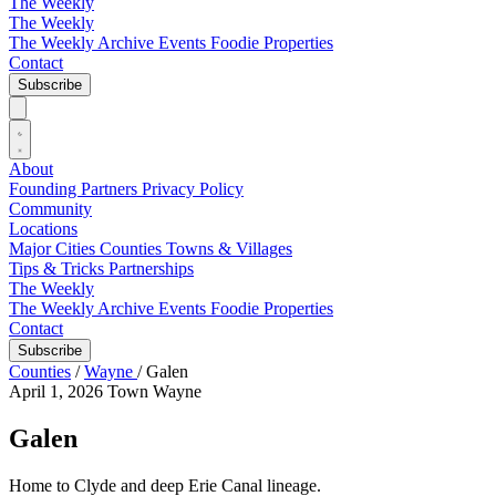
The Weekly
The Weekly
The Weekly Archive
Events
Foodie
Properties
Contact
Subscribe
About
Founding Partners
Privacy Policy
Community
Locations
Major Cities
Counties
Towns & Villages
Tips & Tricks
Partnerships
The Weekly
The Weekly Archive
Events
Foodie
Properties
Contact
Subscribe
Counties
/
Wayne
/
Galen
April 1, 2026
Town
Wayne
Galen
Home to Clyde and deep Erie Canal lineage.