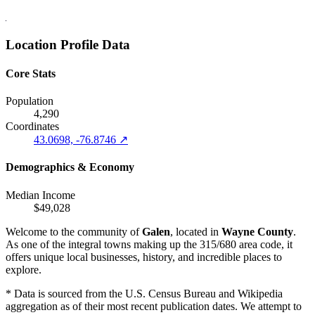
Location Profile Data
Core Stats
Population
4,290
Coordinates
43.0698, -76.8746 ↗
Demographics & Economy
Median Income
$49,028
Welcome to the community of
Galen
, located in
Wayne County
.
As one of the integral towns making up the 315/680 area code, it
offers unique local businesses, history, and incredible places to
explore.
* Data is sourced from the U.S. Census Bureau and Wikipedia
aggregation as of their most recent publication dates. We attempt to