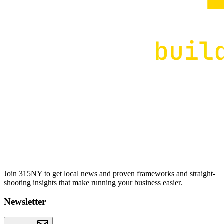
Join 315NY to get local news and proven frameworks and straight-
shooting insights that make running your business easier.
Newsletter