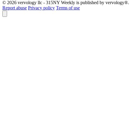
© 2026 vervology llc - 315NY Weekly is published by vervology®.
Report abuse
Privacy policy
Terms of use