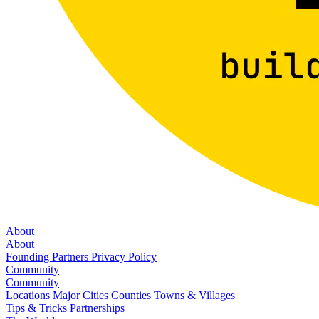
About
About
Founding Partners
Privacy Policy
Community
Community
Locations
Major Cities
Counties
Towns & Villages
Tips & Tricks
Partnerships