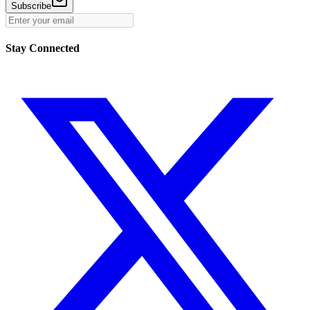
Subscribe
Stay Connected