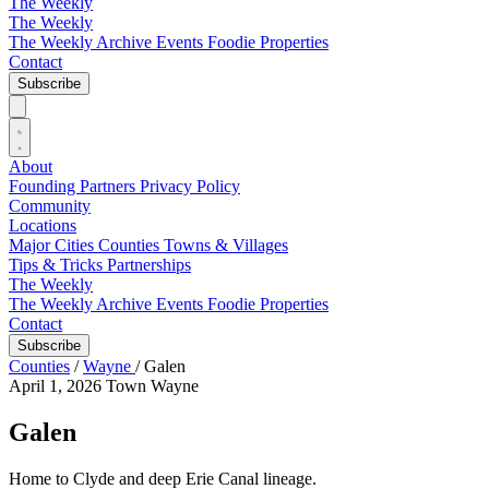
The Weekly
The Weekly
The Weekly Archive
Events
Foodie
Properties
Contact
Subscribe
About
Founding Partners
Privacy Policy
Community
Locations
Major Cities
Counties
Towns & Villages
Tips & Tricks
Partnerships
The Weekly
The Weekly Archive
Events
Foodie
Properties
Contact
Subscribe
Counties
/
Wayne
/
Galen
April 1, 2026
Town
Wayne
Galen
Home to Clyde and deep Erie Canal lineage.