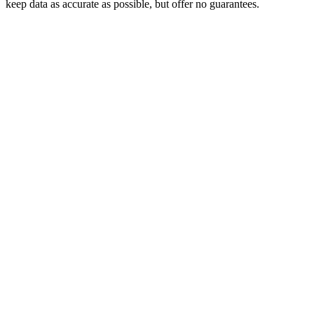
keep data as accurate as possible, but offer no guarantees.