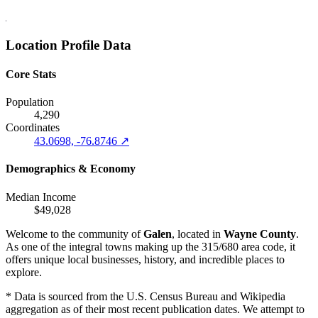
Location Profile Data
Core Stats
Population
4,290
Coordinates
43.0698, -76.8746 ↗
Demographics & Economy
Median Income
$49,028
Welcome to the community of
Galen
, located in
Wayne County
.
As one of the integral towns making up the 315/680 area code, it
offers unique local businesses, history, and incredible places to
explore.
* Data is sourced from the U.S. Census Bureau and Wikipedia
aggregation as of their most recent publication dates. We attempt to