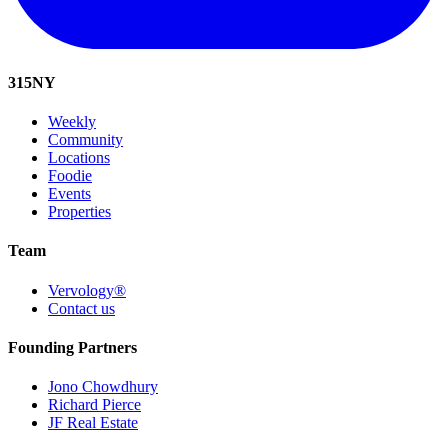
315
NY
Weekly
Community
Locations
Foodie
Events
Properties
Team
Vervology®
Contact us
Founding Partners
Jono Chowdhury
Richard Pierce
JF Real Estate