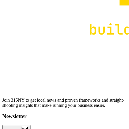
Join 315NY to get local news and proven frameworks and straight-
shooting insights that make running your business easier.
Newsletter