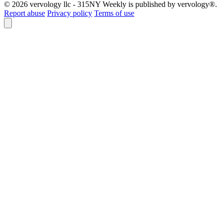
© 2026 vervology llc - 315NY Weekly is published by vervology®.
Report abuse
Privacy policy
Terms of use