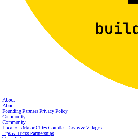
About
About
Founding Partners
Privacy Policy
Community
Community
Locations
Major Cities
Counties
Towns & Villages
Tips & Tricks
Partnerships