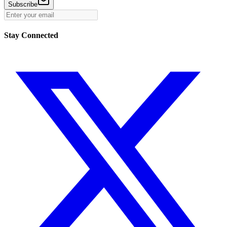
Subscribe
Stay Connected