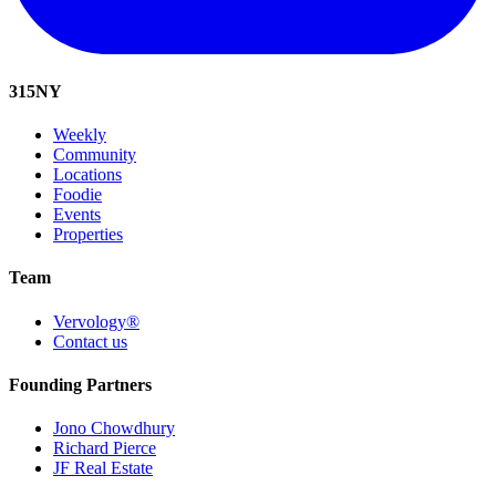
315
NY
Weekly
Community
Locations
Foodie
Events
Properties
Team
Vervology®
Contact us
Founding Partners
Jono Chowdhury
Richard Pierce
JF Real Estate