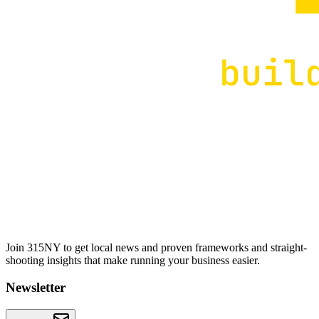
Join 315NY to get local news and proven frameworks and straight-
shooting insights that make running your business easier.
Newsletter