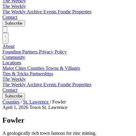
The Weekly
The Weekly
The Weekly Archive
Events
Foodie
Properties
Contact
Subscribe
About
Founding Partners
Privacy Policy
Community
Locations
Major Cities
Counties
Towns & Villages
Tips & Tricks
Partnerships
The Weekly
The Weekly Archive
Events
Foodie
Properties
Contact
Subscribe
Counties
/
St. Lawrence
/
Fowler
April 1, 2026
Town
St. Lawrence
Fowler
A geologically rich town famous for zinc mining.