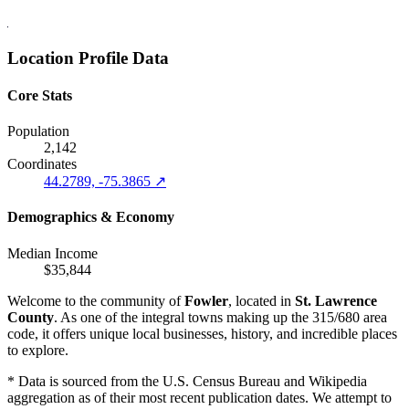
Location Profile Data
Core Stats
Population
2,142
Coordinates
44.2789, -75.3865 ↗
Demographics & Economy
Median Income
$35,844
Welcome to the community of
Fowler
, located in
St. Lawrence
County
. As one of the integral towns making up the 315/680 area
code, it offers unique local businesses, history, and incredible places
to explore.
* Data is sourced from the U.S. Census Bureau and Wikipedia
aggregation as of their most recent publication dates. We attempt to