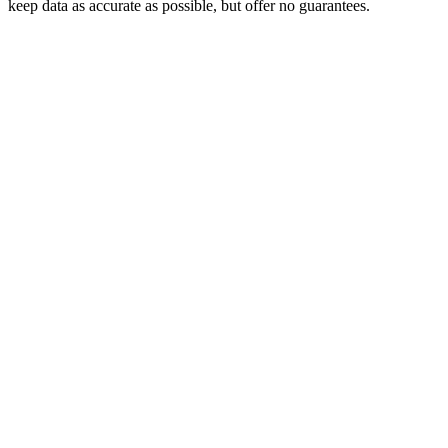
keep data as accurate as possible, but offer no guarantees.