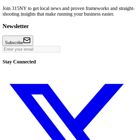
Join 315NY to get local news and proven frameworks and straight-
shooting insights that make running your business easier.
Newsletter
Subscribe
Stay Connected