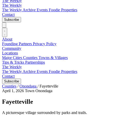
The Weekly
The Weekly
The Weekly Archive
Events
Foodie
Properties
Contact
Subscribe
About
Founding Partners
Privacy Policy
Community
Locations
Major Cities
Counties
Towns & Villages
Tips & Tricks
Partnerships
The Weekly
The Weekly Archive
Events
Foodie
Properties
Contact
Subscribe
Counties
/
Onondaga
/
Fayetteville
April 1, 2026
Town
Onondaga
Fayetteville
A picturesque village surrounded by parks and trails.