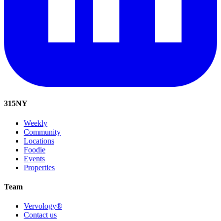
315
NY
Weekly
Community
Locations
Foodie
Events
Properties
Team
Vervology®
Contact us