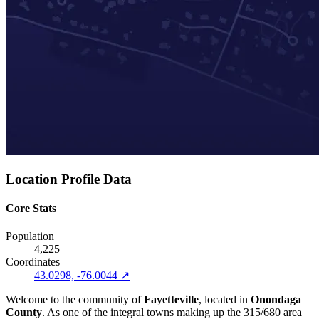
Location Profile Data
Core Stats
Population
4,225
Coordinates
43.0298, -76.0044 ↗
Welcome to the community of
Fayetteville
, located in
Onondaga
County
. As one of the integral towns making up the 315/680 area