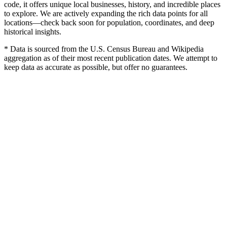
code, it offers unique local businesses, history, and incredible places
to explore. We are actively expanding the rich data points for all
locations—check back soon for population, coordinates, and deep
historical insights.
* Data is sourced from the U.S. Census Bureau and Wikipedia
aggregation as of their most recent publication dates. We attempt to
keep data as accurate as possible, but offer no guarantees.