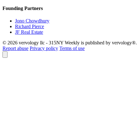
Founding Partners
Jono Chowdhury
Richard Pierce
JF Real Estate
© 2026 vervology llc - 315NY Weekly is published by vervology®.
Report abuse
Privacy policy
Terms of use