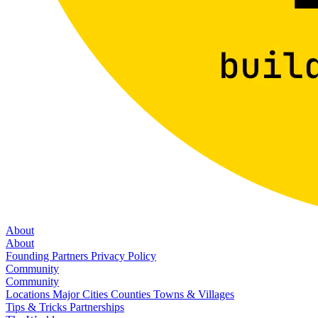
About
About
Founding Partners
Privacy Policy
Community
Community
Locations
Major Cities
Counties
Towns & Villages
Tips & Tricks
Partnerships