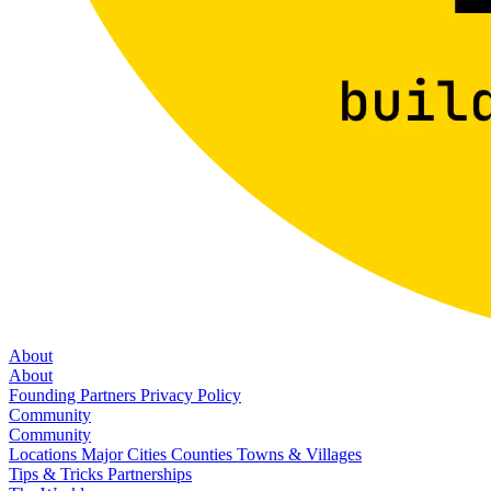
About
About
Founding Partners
Privacy Policy
Community
Community
Locations
Major Cities
Counties
Towns & Villages
Tips & Tricks
Partnerships