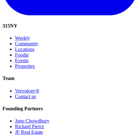
315
NY
Weekly
Community
Locations
Foodie
Events
Properties
Team
Vervology®
Contact us
Founding Partners
Jono Chowdhury
Richard Pierce
JF Real Estate