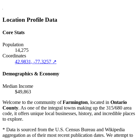
Location Profile Data
Core Stats
Population
14,275
Coordinates
42.9831, -77.3257 ↗
Demographics & Economy
Median Income
$49,863
Welcome to the community of
Farmington
, located in
Ontario
County
. As one of the integral towns making up the 315/680 area
code, it offers unique local businesses, history, and incredible places
to explore.
* Data is sourced from the U.S. Census Bureau and Wikipedia
aggregation as of their most recent publication dates. We attempt to