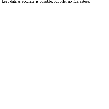
keep data as accurate as possible, but offer no guarantees.