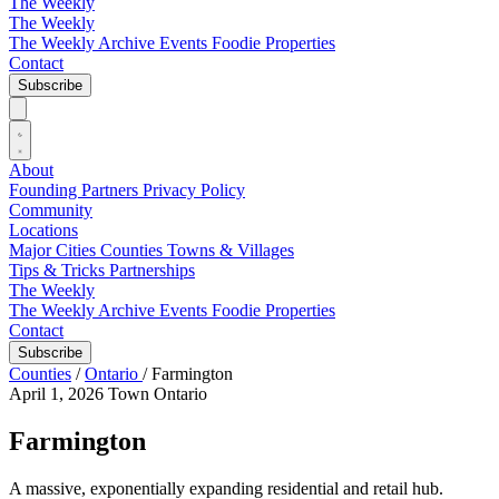
The Weekly
The Weekly
The Weekly Archive
Events
Foodie
Properties
Contact
Subscribe
About
Founding Partners
Privacy Policy
Community
Locations
Major Cities
Counties
Towns & Villages
Tips & Tricks
Partnerships
The Weekly
The Weekly Archive
Events
Foodie
Properties
Contact
Subscribe
Counties
/
Ontario
/
Farmington
April 1, 2026
Town
Ontario
Farmington
A massive, exponentially expanding residential and retail hub.