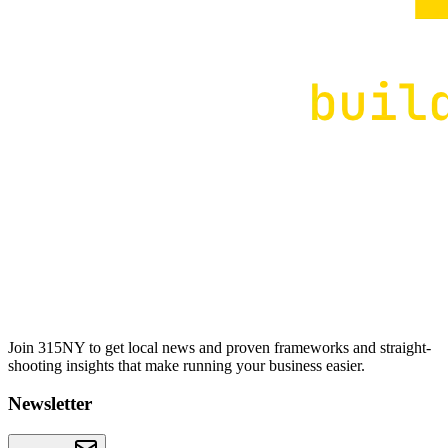
Join 315NY to get local news and proven frameworks and straight-
shooting insights that make running your business easier.
Newsletter