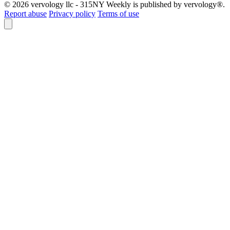
© 2026 vervology llc - 315NY Weekly is published by vervology®.
Report abuse
Privacy policy
Terms of use