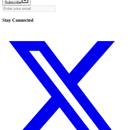
Subscribe
Stay Connected