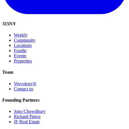
315
NY
Weekly
Community
Locations
Foodie
Events
Properties
Team
Vervology®
Contact us
Founding Partners
Jono Chowdhury
Richard Pierce
JF Real Estate