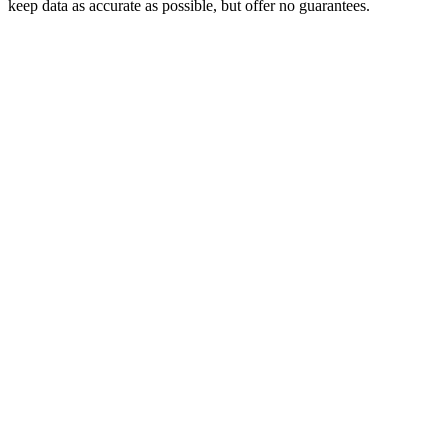
keep data as accurate as possible, but offer no guarantees.