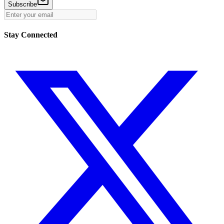
Subscribe
Stay Connected