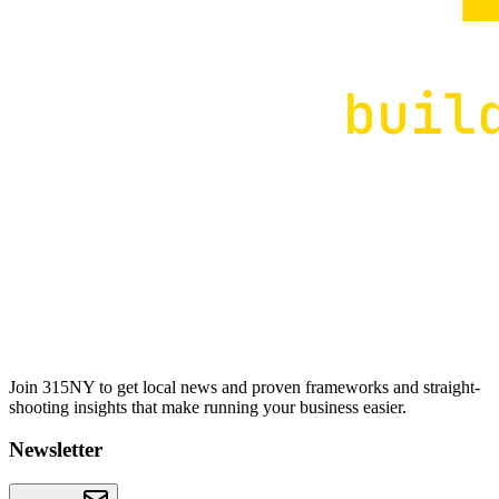
Join 315NY to get local news and proven frameworks and straight-
shooting insights that make running your business easier.
Newsletter