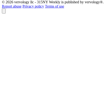
© 2026 vervology llc - 315NY Weekly is published by vervology®.
Report abuse
Privacy policy
Terms of use