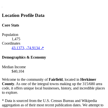
Location Profile Data
Core Stats
Population
1,475
Coordinates
43.1373, -74.9134 ↗
Demographics & Economy
Median Income
$40,104
Welcome to the community of
Fairfield
, located in
Herkimer
County
. As one of the integral towns making up the 315/680 area
code, it offers unique local businesses, history, and incredible places
to explore.
* Data is sourced from the U.S. Census Bureau and Wikipedia
aggregation as of their most recent publication dates. We attempt to