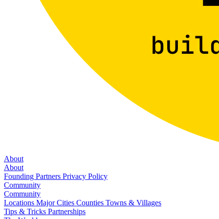
About
About
Founding Partners
Privacy Policy
Community
Community
Locations
Major Cities
Counties
Towns & Villages
Tips & Tricks
Partnerships