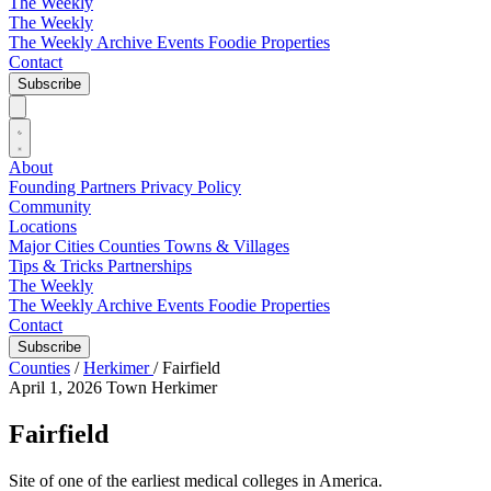
The Weekly
The Weekly
The Weekly Archive
Events
Foodie
Properties
Contact
Subscribe
About
Founding Partners
Privacy Policy
Community
Locations
Major Cities
Counties
Towns & Villages
Tips & Tricks
Partnerships
The Weekly
The Weekly Archive
Events
Foodie
Properties
Contact
Subscribe
Counties
/
Herkimer
/
Fairfield
April 1, 2026
Town
Herkimer
Fairfield
Site of one of the earliest medical colleges in America.