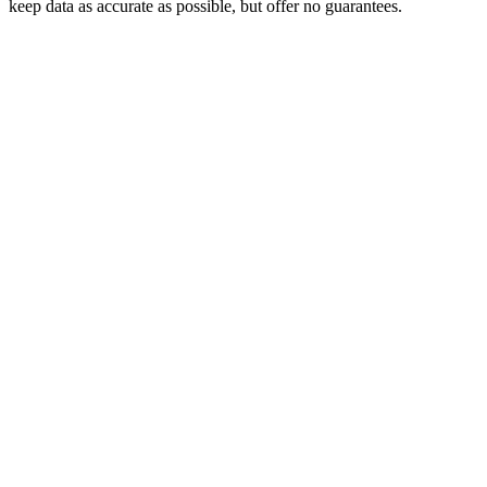
keep data as accurate as possible, but offer no guarantees.