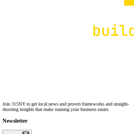
Join 315NY to get local news and proven frameworks and straight-
shooting insights that make running your business easier.
Newsletter