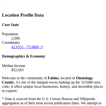
Location Profile Data
Core Stats
Population
2,006
Coordinates
42.8351, -75.9860 ↗
Demographics & Economy
Median Income
$52,663
Welcome to the community of
Fabius
, located in
Onondaga
County
. As one of the integral towns making up the 315/680 area
code, it offers unique local businesses, history, and incredible places
to explore.
* Data is sourced from the U.S. Census Bureau and Wikipedia
aggregation as of their most recent publication dates. We attempt to