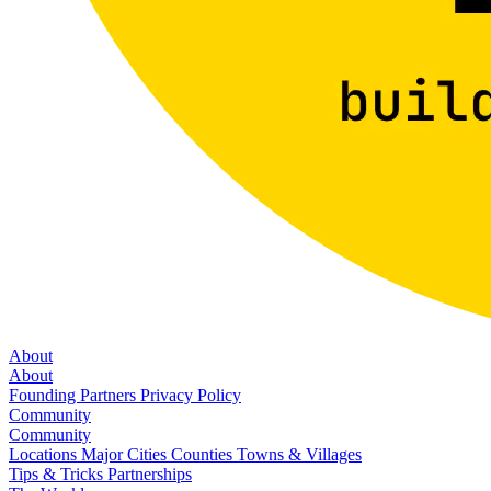
About
About
Founding Partners
Privacy Policy
Community
Community
Locations
Major Cities
Counties
Towns & Villages
Tips & Tricks
Partnerships