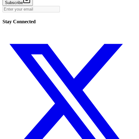
Subscribe
Stay Connected