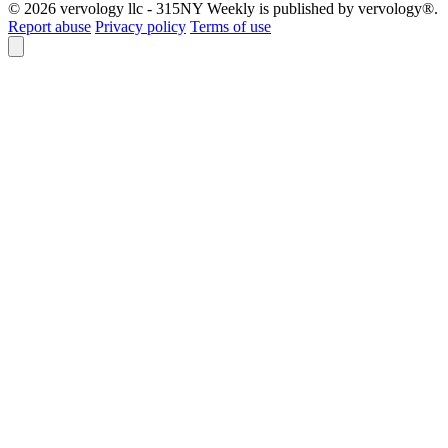
© 2026 vervology llc - 315NY Weekly is published by vervology®.
Report abuse
Privacy policy
Terms of use