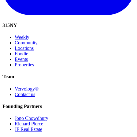
315
NY
Weekly
Community
Locations
Foodie
Events
Properties
Team
Vervology®
Contact us
Founding Partners
Jono Chowdhury
Richard Pierce
JF Real Estate