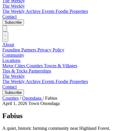
The Weekly
The Weekly
The Weekly Archive
Events
Foodie
Properties
Contact
Subscribe
About
Founding Partners
Privacy Policy
Community
Locations
Major Cities
Counties
Towns & Villages
Tips & Tricks
Partnerships
The Weekly
The Weekly Archive
Events
Foodie
Properties
Contact
Subscribe
Counties
/
Onondaga
/
Fabius
April 1, 2026
Town
Onondaga
Fabius
A quiet, historic farming community near Highland Forest.