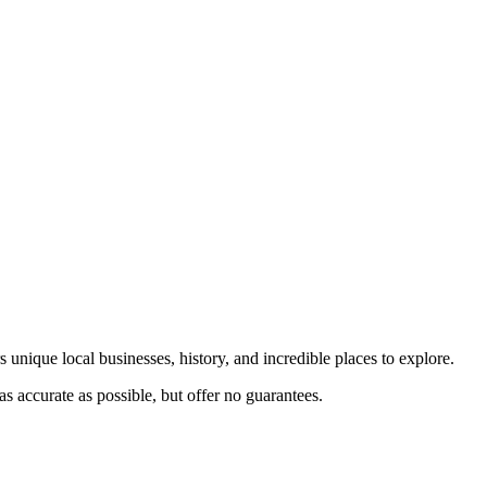
 unique local businesses, history, and incredible places to explore.
s accurate as possible, but offer no guarantees.