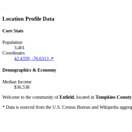
Location Profile Data
Core Stats
Population
3,401
Coordinates
42.4359, -76.6313 ↗
Demographics & Economy
Median Income
$36,538
Welcome to the community of
Enfield
, located in
Tompkins County
* Data is sourced from the U.S. Census Bureau and Wikipedia aggregati