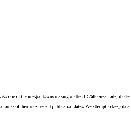
. As one of the integral towns making up the 315/680 area code, it offers
on as of their most recent publication dates. We attempt to keep data a