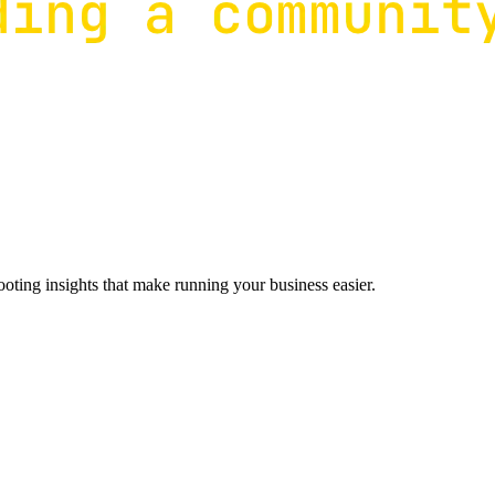
ting insights that make running your business easier.