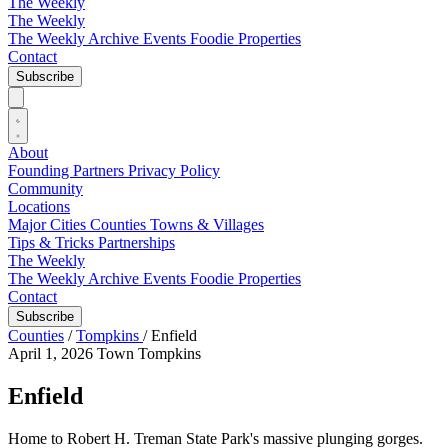
The Weekly
The Weekly
The Weekly Archive
Events
Foodie
Properties
Contact
Subscribe
About
Founding Partners
Privacy Policy
Community
Locations
Major Cities
Counties
Towns & Villages
Tips & Tricks
Partnerships
The Weekly
The Weekly Archive
Events
Foodie
Properties
Contact
Subscribe
Counties
/
Tompkins
/
Enfield
April 1, 2026
Town
Tompkins
Enfield
Home to Robert H. Treman State Park's massive plunging gorges.