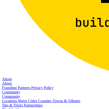
About
About
Founding Partners
Privacy Policy
Community
Community
Locations
Major Cities
Counties
Towns & Villages
Tips & Tricks
Partnerships