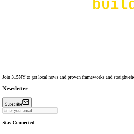
Join 315NY to get local news and proven frameworks and straight-shoo
Newsletter
Subscribe
Stay Connected