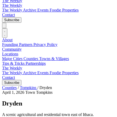
The Weekly
The Weekly
The Weekly Archive
Events
Foodie
Properties
Contact
Subscribe
About
Founding Partners
Privacy Policy
Community
Locations
Major Cities
Counties
Towns & Villages
Tips & Tricks
Partnerships
The Weekly
The Weekly Archive
Events
Foodie
Properties
Contact
Subscribe
Counties
/
Tompkins
/
Dryden
April 1, 2026
Town
Tompkins
Dryden
A scenic agricultural and residential town east of Ithaca.