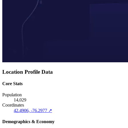
Location Profile Data
Core Stats
Population
14,029
Coordinates
42.4906, -76.2977 ↗
Demographics & Economy