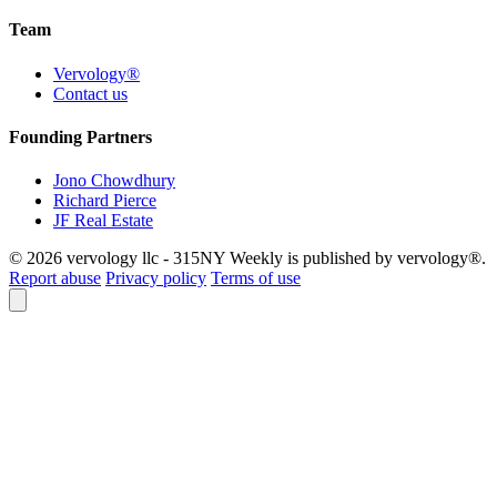
Team
Vervology®
Contact us
Founding Partners
Jono Chowdhury
Richard Pierce
JF Real Estate
© 2026 vervology llc - 315NY Weekly is published by vervology®.
Report abuse
Privacy policy
Terms of use