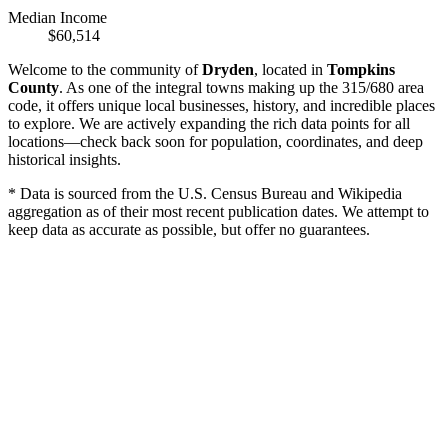
Median Income
$60,514
Welcome to the community of
Dryden
, located in
Tompkins
County
. As one of the integral towns making up the 315/680 area
code, it offers unique local businesses, history, and incredible places
to explore. We are actively expanding the rich data points for all
locations—check back soon for population, coordinates, and deep
historical insights.
* Data is sourced from the U.S. Census Bureau and Wikipedia
aggregation as of their most recent publication dates. We attempt to
keep data as accurate as possible, but offer no guarantees.