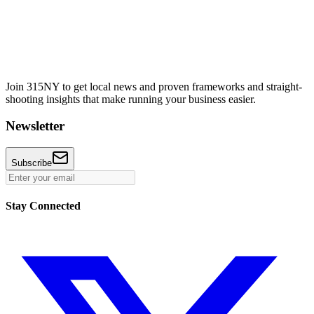
Join 315NY to get local news and proven frameworks and straight-
shooting insights that make running your business easier.
Newsletter
Subscribe
Stay Connected