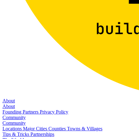
About
About
Founding Partners
Privacy Policy
Community
Community
Locations
Major Cities
Counties
Towns & Villages
Tips & Tricks
Partnerships