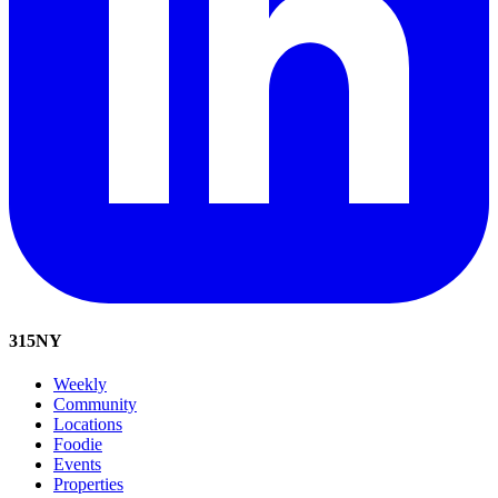
315
NY
Weekly
Community
Locations
Foodie
Events
Properties