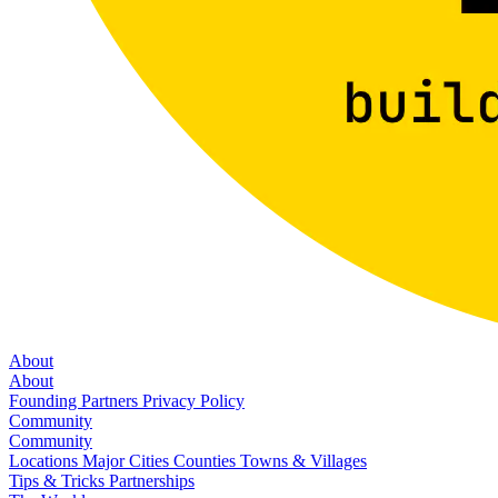
About
About
Founding Partners
Privacy Policy
Community
Community
Locations
Major Cities
Counties
Towns & Villages
Tips & Tricks
Partnerships