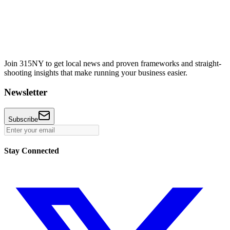
Join 315NY to get local news and proven frameworks and straight-
shooting insights that make running your business easier.
Newsletter
Subscribe
Stay Connected