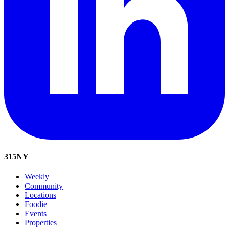
315
NY
Weekly
Community
Locations
Foodie
Events
Properties