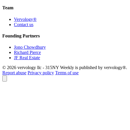
Team
Vervology®
Contact us
Founding Partners
Jono Chowdhury
Richard Pierce
JF Real Estate
© 2026 vervology llc - 315NY Weekly is published by vervology®.
Report abuse
Privacy policy
Terms of use