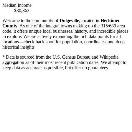
Median Income
$30,863
Welcome to the community of
Dolgeville
, located in
Herkimer
County
. As one of the integral towns making up the 315/680 area
code, it offers unique local businesses, history, and incredible places
to explore. We are actively expanding the rich data points for all
locations—check back soon for population, coordinates, and deep
historical insights.
* Data is sourced from the U.S. Census Bureau and Wikipedia
aggregation as of their most recent publication dates. We attempt to
keep data as accurate as possible, but offer no guarantees.