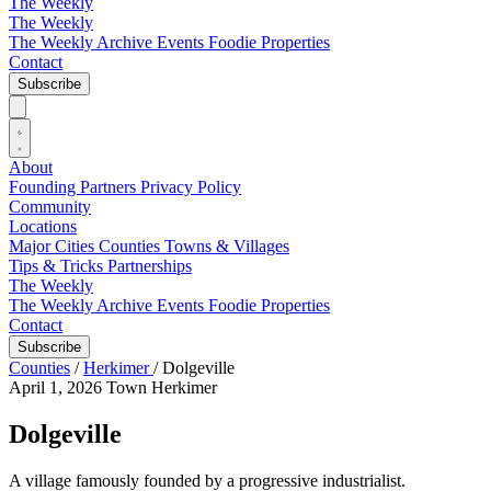
The Weekly
The Weekly
The Weekly Archive
Events
Foodie
Properties
Contact
Subscribe
About
Founding Partners
Privacy Policy
Community
Locations
Major Cities
Counties
Towns & Villages
Tips & Tricks
Partnerships
The Weekly
The Weekly Archive
Events
Foodie
Properties
Contact
Subscribe
Counties
/
Herkimer
/
Dolgeville
April 1, 2026
Town
Herkimer
Dolgeville
A village famously founded by a progressive industrialist.