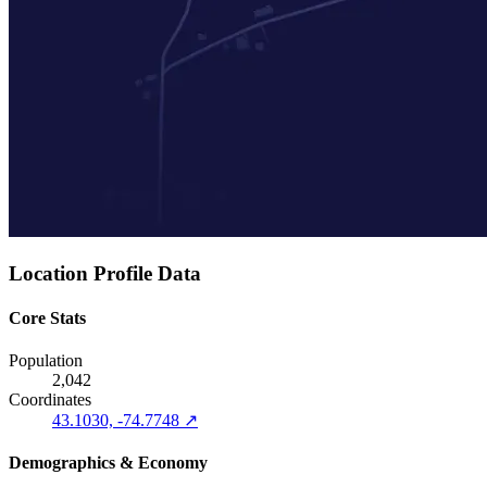
Location Profile Data
Core Stats
Population
2,042
Coordinates
43.1030, -74.7748 ↗
Demographics & Economy