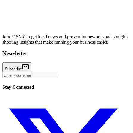
Join 315NY to get local news and proven frameworks and straight-
shooting insights that make running your business easier.
Newsletter
Subscribe
Stay Connected