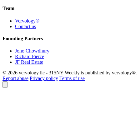
Team
Vervology®
Contact us
Founding Partners
Jono Chowdhury
Richard Pierce
JF Real Estate
© 2026 vervology llc - 315NY Weekly is published by vervology®.
Report abuse
Privacy policy
Terms of use