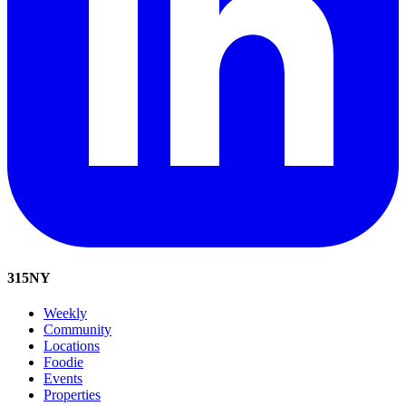
315
NY
Weekly
Community
Locations
Foodie
Events
Properties