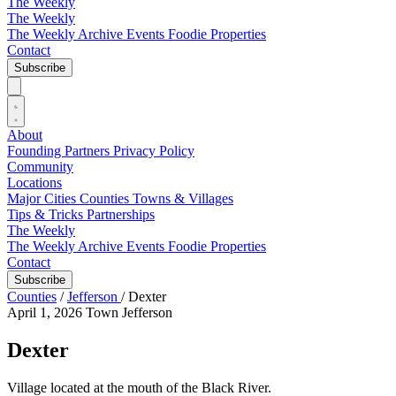
The Weekly
The Weekly
The Weekly Archive
Events
Foodie
Properties
Contact
Subscribe
About
Founding Partners
Privacy Policy
Community
Locations
Major Cities
Counties
Towns & Villages
Tips & Tricks
Partnerships
The Weekly
The Weekly Archive
Events
Foodie
Properties
Contact
Subscribe
Counties
/
Jefferson
/
Dexter
April 1, 2026
Town
Jefferson
Dexter
Village located at the mouth of the Black River.