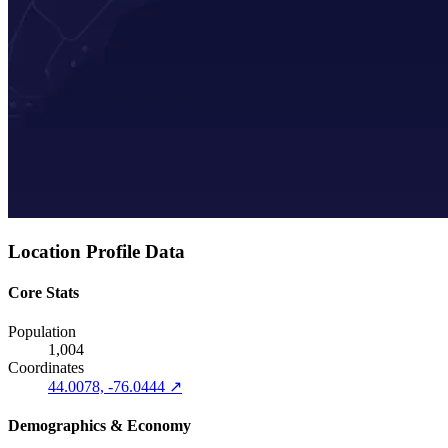
Location Profile Data
Core Stats
Population
1,004
Coordinates
44.0078, -76.0444 ↗
Demographics & Economy