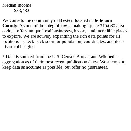
Median Income
$33,482
Welcome to the community of
Dexter
, located in
Jefferson
County
. As one of the integral towns making up the 315/680 area
code, it offers unique local businesses, history, and incredible places
to explore. We are actively expanding the rich data points for all
locations—check back soon for population, coordinates, and deep
historical insights.
* Data is sourced from the U.S. Census Bureau and Wikipedia
aggregation as of their most recent publication dates. We attempt to
keep data as accurate as possible, but offer no guarantees.