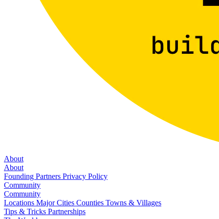
About
About
Founding Partners
Privacy Policy
Community
Community
Locations
Major Cities
Counties
Towns & Villages
Tips & Tricks
Partnerships