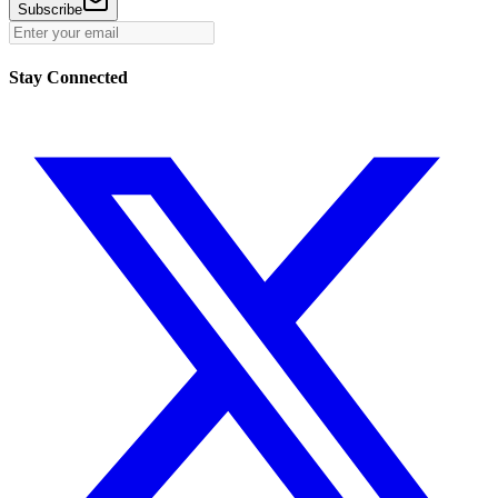
Subscribe
Stay Connected