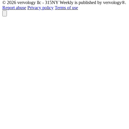
© 2026 vervology llc - 315NY Weekly is published by vervology®.
Report abuse
Privacy policy
Terms of use