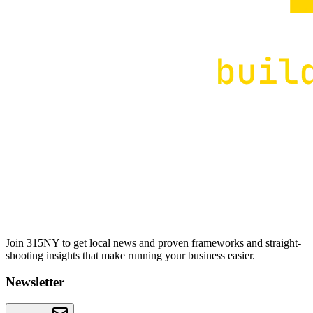
Join 315NY to get local news and proven frameworks and straight-
shooting insights that make running your business easier.
Newsletter