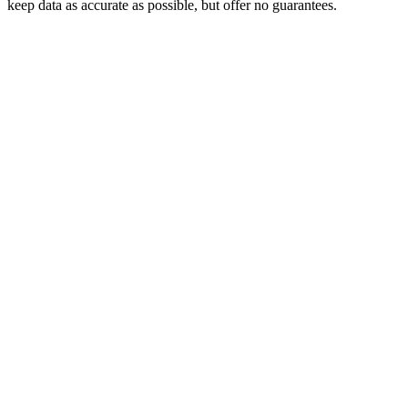
keep data as accurate as possible, but offer no guarantees.