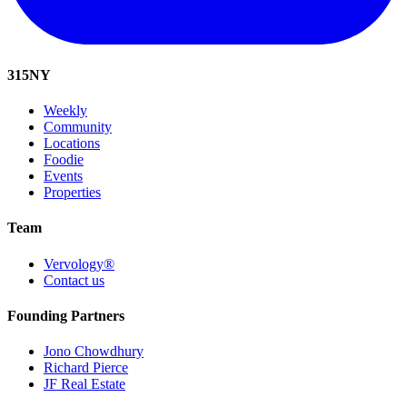
315
NY
Weekly
Community
Locations
Foodie
Events
Properties
Team
Vervology®
Contact us
Founding Partners
Jono Chowdhury
Richard Pierce
JF Real Estate