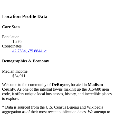
Location Profile Data
Core Stats
Population
1,276
Coordinates
42.7584, -75.8844 ↗
Demographics & Economy
Median Income
$34,911
Welcome to the community of
DeRuyter
, located in
Madison
County
. As one of the integral towns making up the 315/680 area
code, it offers unique local businesses, history, and incredible places
to explore.
* Data is sourced from the U.S. Census Bureau and Wikipedia
aggregation as of their most recent publication dates. We attempt to