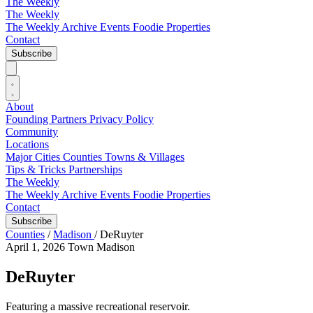
The Weekly
The Weekly
The Weekly Archive
Events
Foodie
Properties
Contact
Subscribe
About
Founding Partners
Privacy Policy
Community
Locations
Major Cities
Counties
Towns & Villages
Tips & Tricks
Partnerships
The Weekly
The Weekly Archive
Events
Foodie
Properties
Contact
Subscribe
Counties
/
Madison
/
DeRuyter
April 1, 2026
Town
Madison
DeRuyter
Featuring a massive recreational reservoir.