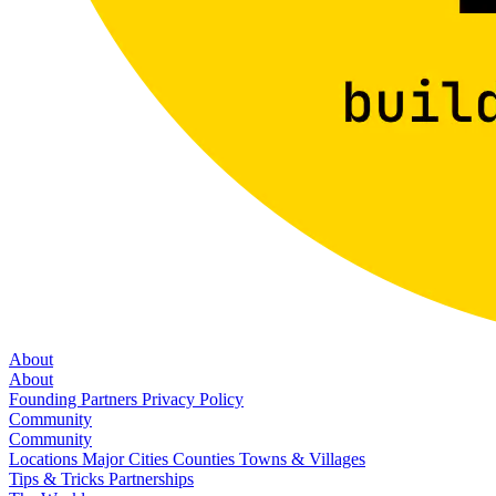
About
About
Founding Partners
Privacy Policy
Community
Community
Locations
Major Cities
Counties
Towns & Villages
Tips & Tricks
Partnerships