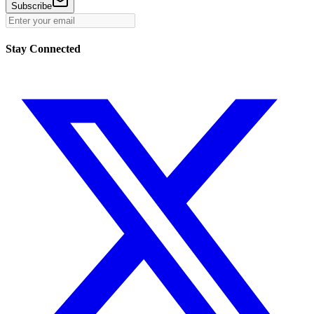
Subscribe
Stay Connected