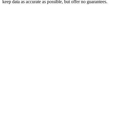
keep data as accurate as possible, but offer no guarantees.