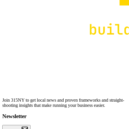
Join 315NY to get local news and proven frameworks and straight-
shooting insights that make running your business easier.
Newsletter