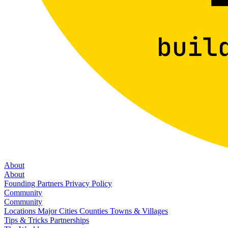
About
About
Founding Partners
Privacy Policy
Community
Community
Locations
Major Cities
Counties
Towns & Villages
Tips & Tricks
Partnerships