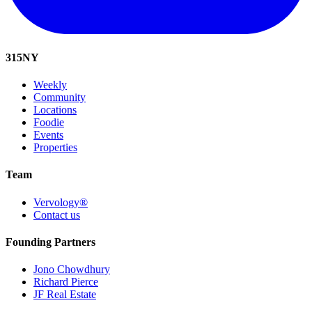
315
NY
Weekly
Community
Locations
Foodie
Events
Properties
Team
Vervology®
Contact us
Founding Partners
Jono Chowdhury
Richard Pierce
JF Real Estate