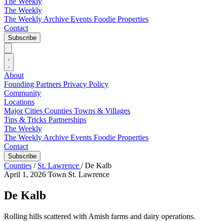
The Weekly
The Weekly
The Weekly Archive
Events
Foodie
Properties
Contact
Subscribe
About
Founding Partners
Privacy Policy
Community
Locations
Major Cities
Counties
Towns & Villages
Tips & Tricks
Partnerships
The Weekly
The Weekly Archive
Events
Foodie
Properties
Contact
Subscribe
Counties
/
St. Lawrence
/
De Kalb
April 1, 2026
Town
St. Lawrence
De Kalb
Rolling hills scattered with Amish farms and dairy operations.