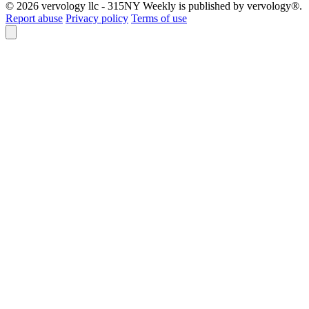
© 2026 vervology llc - 315NY Weekly is published by vervology®.
Report abuse
Privacy policy
Terms of use