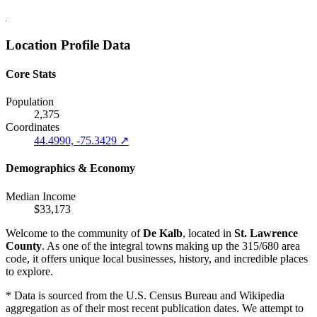
Location Profile Data
Core Stats
Population
2,375
Coordinates
44.4990, -75.3429 ↗
Demographics & Economy
Median Income
$33,173
Welcome to the community of
De Kalb
, located in
St. Lawrence
County
. As one of the integral towns making up the 315/680 area
code, it offers unique local businesses, history, and incredible places
to explore.
* Data is sourced from the U.S. Census Bureau and Wikipedia
aggregation as of their most recent publication dates. We attempt to